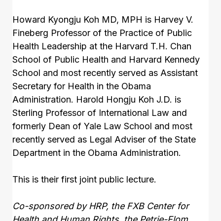
Howard Kyongju Koh MD, MPH is Harvey V.
Fineberg Professor of the Practice of Public
Health Leadership at the Harvard T.H. Chan
School of Public Health and Harvard Kennedy
School and most recently served as Assistant
Secretary for Health in the Obama
Administration. Harold Hongju Koh J.D. is
Sterling Professor of International Law and
formerly Dean of Yale Law School and most
recently served as Legal Adviser of the State
Department in the Obama Administration.
This is their first joint public lecture.
Co-sponsored by HRP, the FXB Center for
Health and Human Rights, the Petrie-Flom