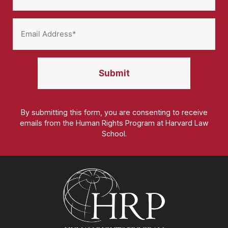
By submitting this form, you are consenting to receive
emails from the Human Rights Program at Harvard Law
School.
Homepage