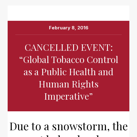
February 8, 2016
CANCELLED EVENT:
“Global Tobacco Control
as a Public Health and
Human Rights
Imperative”
Due to a snowstorm, the