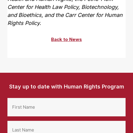
Center for Health Law Policy, Biotechnology,
and Bioethics, and the Carr Center for Human
Rights Policy.
Back to News
Stay up to date with Human Rights Program