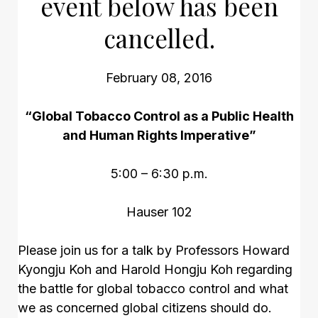
event below has been
cancelled.
February 08, 2016
“Global Tobacco Control as a Public Health
and Human Rights Imperative”
5:00 – 6:30 p.m.
Hauser 102
Please join us for a talk by Professors Howard
Kyongju Koh and Harold Hongju Koh regarding
the battle for global tobacco control and what
we as concerned global citizens should do.