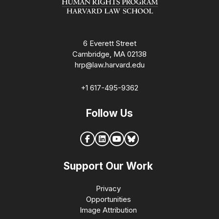
6 Everett Street
Cambridge, MA 02138
hrp@law.harvard.edu
+1 617-495-9362
Follow Us
Support Our Work
Privacy
Opportunities
Image Attribution