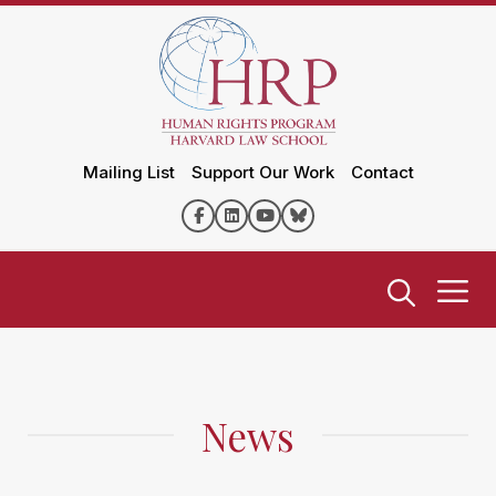
Mailing List
Support Our Work
Contact
News