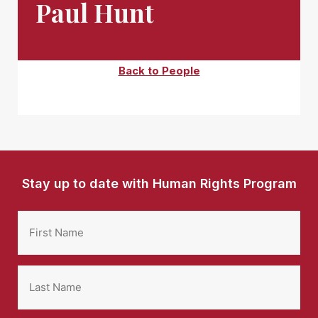
Paul Hunt
Back to People
Stay up to date with Human Rights Program