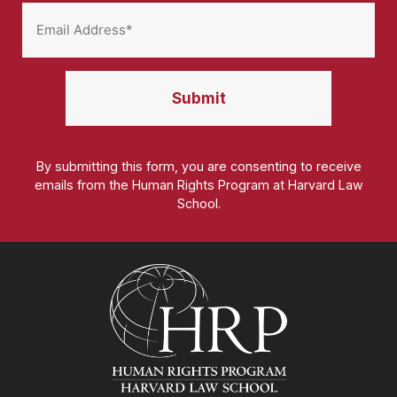
By submitting this form, you are consenting to receive
emails from the Human Rights Program at Harvard Law
School.
Homepage