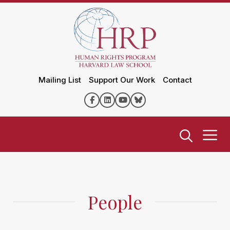
Mailing List
Support Our Work
Contact
People