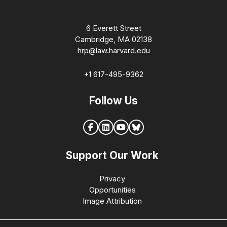
6 Everett Street
Cambridge, MA 02138
hrp@law.harvard.edu
+1 617-495-9362
Follow Us
Support Our Work
Privacy
Opportunities
Image Attribution