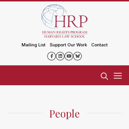
Mailing List
Support Our Work
Contact
People