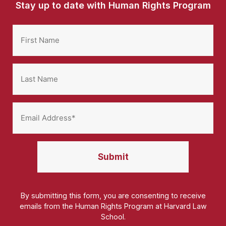
Stay up to date with Human Rights Program
By submitting this form, you are consenting to receive
emails from the Human Rights Program at Harvard Law
School.