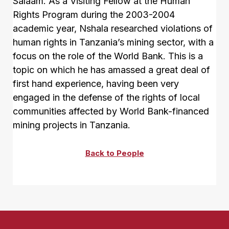
Salaam. As a Visiting Fellow at the Human
Rights Program during the 2003-2004
academic year, Nshala researched violations of
human rights in Tanzania’s mining sector, with a
focus on the role of the World Bank. This is a
topic on which he has amassed a great deal of
first hand experience, having been very
engaged in the defense of the rights of local
communities affected by World Bank-financed
mining projects in Tanzania.
Back to People