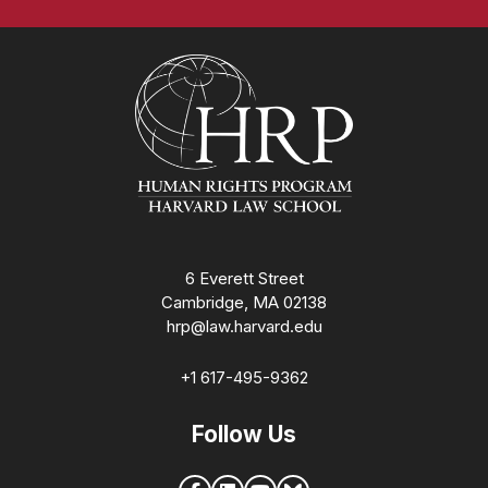
Homepage
6 Everett Street
Cambridge, MA 02138
hrp@law.harvard.edu
+1 617-495-9362
Follow Us