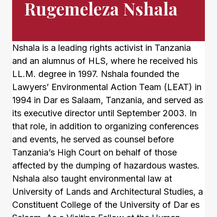
Rugemeleza Nshala
Nshala is a leading rights activist in Tanzania
and an alumnus of HLS, where he received his
LL.M. degree in 1997. Nshala founded the
Lawyers’ Environmental Action Team (LEAT) in
1994 in Dar es Salaam, Tanzania, and served as
its executive director until September 2003. In
that role, in addition to organizing conferences
and events, he served as counsel before
Tanzania’s High Court on behalf of those
affected by the dumping of hazardous wastes.
Nshala also taught environmental law at
University of Lands and Architectural Studies, a
Constituent College of the University of Dar es