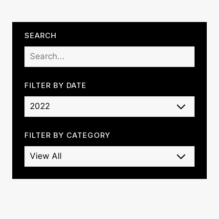
SEARCH
FILTER BY DATE
FILTER BY CATEGORY