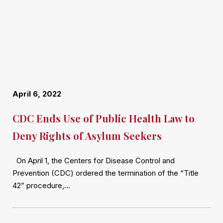
April 6, 2022
CDC Ends Use of Public Health Law to
Deny Rights of Asylum Seekers
On April 1, the Centers for Disease Control and
Prevention (CDC) ordered the termination of the “Title
42” procedure,…