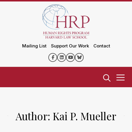
Mailing List
Support Our Work
Contact
Author:
Kai P. Mueller