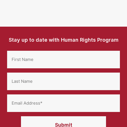
Stay up to date with Human Rights Program