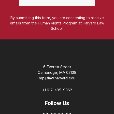
By submitting this form, you are consenting to receive
emails from the Human Rights Program at Harvard Law
School.
Homepage
6 Everett Street
Cambridge, MA 02138
hrp@law.harvard.edu
+1 617-495-9362
Follow Us