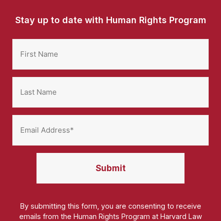
Stay up to date with Human Rights Program
By submitting this form, you are consenting to receive
emails from the Human Rights Program at Harvard Law