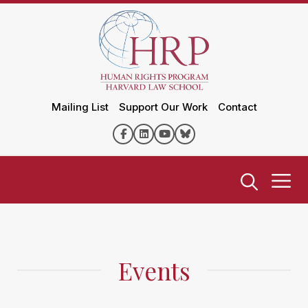
Mailing List
Support Our Work
Contact
Events