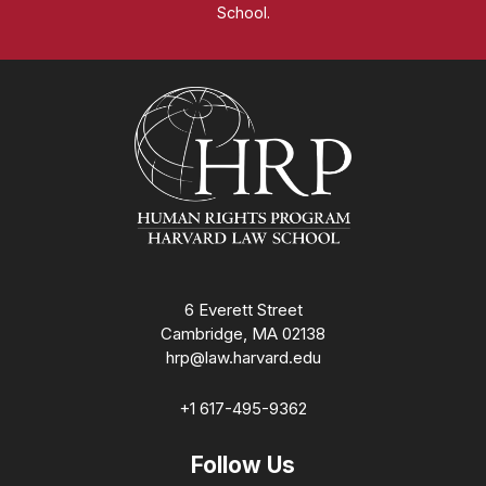
School.
Homepage
6 Everett Street
Cambridge, MA 02138
hrp@law.harvard.edu
+1 617-495-9362
Follow Us