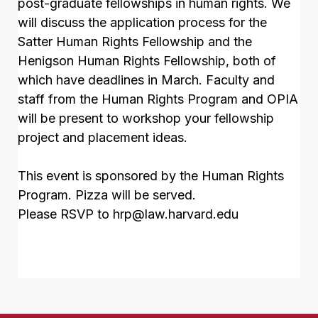
post-graduate fellowships in human rights. We
will discuss the application process for the
Satter Human Rights Fellowship and the
Henigson Human Rights Fellowship, both of
which have deadlines in March. Faculty and
staff from the Human Rights Program and OPIA
will be present to workshop your fellowship
project and placement ideas.
This event is sponsored by the Human Rights
Program. Pizza will be served.
Please RSVP to
hrp@law.harvard.edu