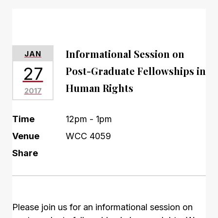
Informational Session on
JAN
27
Post-Graduate Fellowships in
Human Rights
2017
Time
12pm - 1pm
Venue
WCC 4059
Share
Please join us for an informational session on