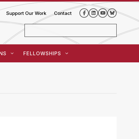
Support Our Work
Contact
NS
FELLOWSHIPS