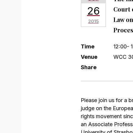
26
Court 
Law on
2015
Proces
Time
12:00- 
Venue
WCC 3
Share
Please join us for a
judge on the Europea
rights movement sinc
an Associate Profess
University of Strasbo