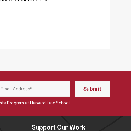
ghts Program at Harvard Law School.
Support Our Work