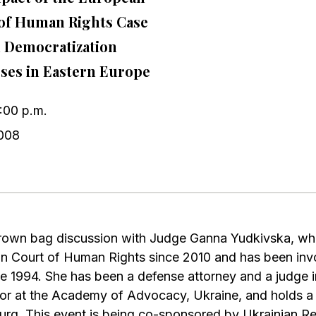
of Human Rights Case
 Democratization
ses in Eastern Europe
1:00 p.m.
008
 brown bag discussion with Judge Ganna Yudkivska, wh
n Court of Human Rights since 2010 and has been inv
e 1994. She has been a defense attorney and a judge in
or at the Academy of Advocacy, Ukraine, and holds a
urg. This event is being co-sponsored by Ukrainian Re