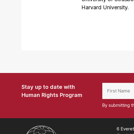
Harvard University.
Stay up to date with
Human Rights Program
By submitting t
Homepage
6 Everet