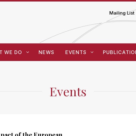
Mailing List
T WE DO
NEWS
EVENTS
PUBLICATIO
Events
pact of the European