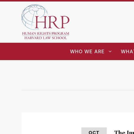
WHO WE ARE
WHA
The Im
OCT