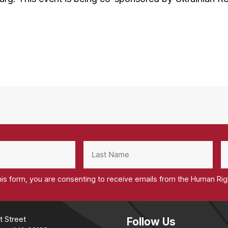
his form, you are consenting to receive emails from the Human Ri
t Street
Follow Us