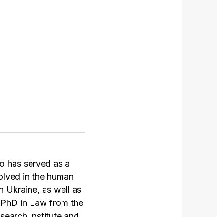
o has served as a
olved in the human
 Ukraine, as well as
 PhD in Law from the
search Institute and