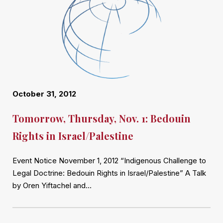
October 31, 2012
Tomorrow, Thursday, Nov. 1: Bedouin
Rights in Israel/Palestine
Event Notice November 1, 2012 “Indigenous Challenge to
Legal Doctrine: Bedouin Rights in Israel/Palestine” A Talk
by Oren Yiftachel and…