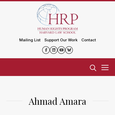
Mailing List
Support Our Work
Contact
Ahmad Amara