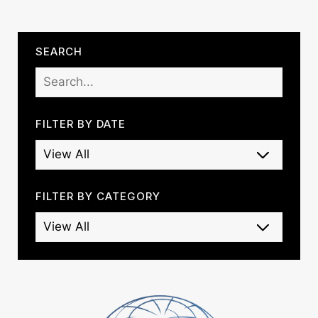
SEARCH
FILTER BY DATE
FILTER BY CATEGORY