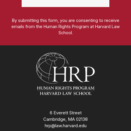
By submitting this form, you are consenting to receive
emails from the Human Rights Program at Harvard Law
School.
Homepage
6 Everett Street
Cambridge, MA 02138
hrp@law.harvard.edu