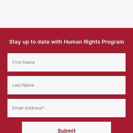
Stay up to date with Human Rights Program