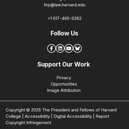
hrp@law.harvard.edu
+1 617-495-9362
Follow Us
Support Our Work
Privacy
Opportunities
Image Attribution
Copyright © 2026 The President and Fellows of Harvard
College
|
Accessibility
|
Digital Accessibility
|
Report
Copyright Infringement