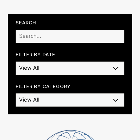
SEARCH
FILTER BY DATE
FILTER BY CATEGORY