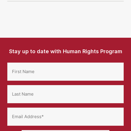
Stay up to date with Human Rights Program