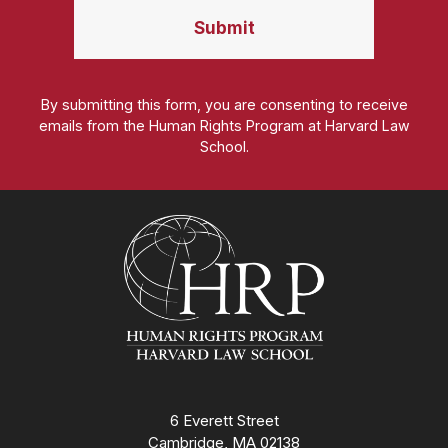
By submitting this form, you are consenting to receive
emails from the Human Rights Program at Harvard Law
School.
Homepage
6 Everett Street
Cambridge, MA 02138