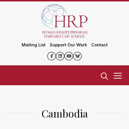
Mailing List
Support Our Work
Contact
Cambodia