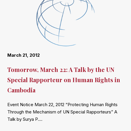
March 21, 2012
Tomorrow, March 22: A Talk by the UN
Special Rapporteur on Human Rights in
Cambodia
Event Notice March 22, 2012 “Protecting Human Rights
Through the Mechanism of UN Special Rapporteurs” A
Talk by Surya P….