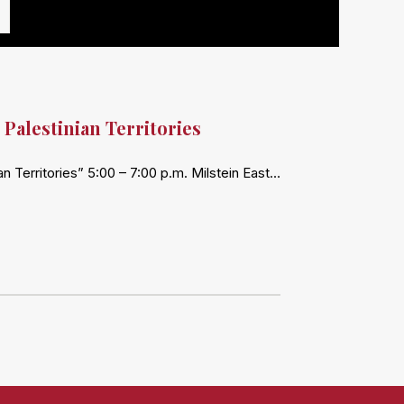
 Palestinian Territories
n Territories” 5:00 – 7:00 p.m. Milstein East…