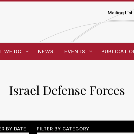
Mailing List
T WE DO
NEWS
EVENTS
PUBLICATIO
Israel Defense Forces
ER BY DATE
FILTER BY CATEGORY