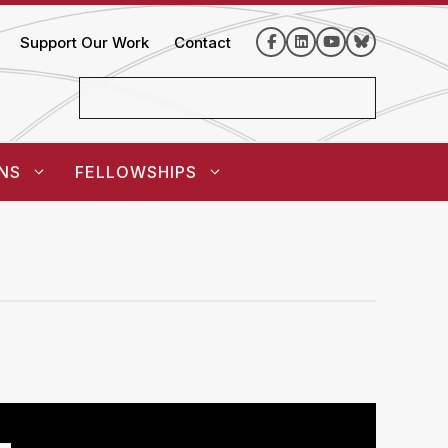
Support Our Work
Contact
NS
FELLOWSHIPS