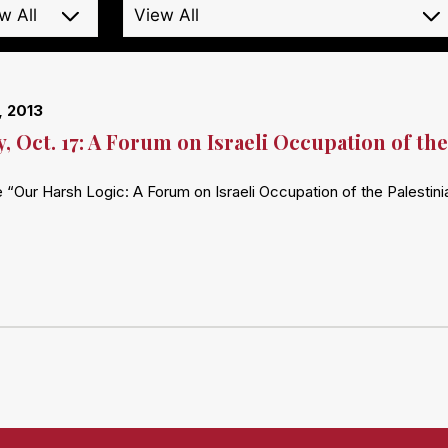
, 2013
, Oct. 17: A Forum on Israeli Occupation of the
 “Our Harsh Logic: A Forum on Israeli Occupation of the Palestinia