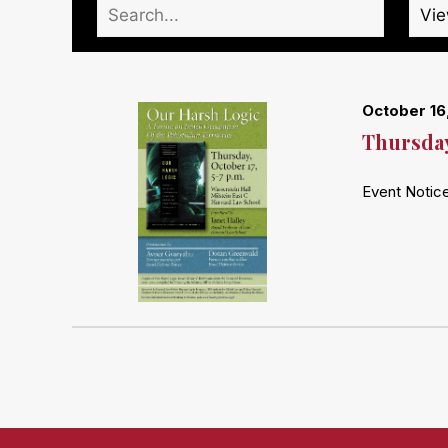
October 16
Thursday
Event Notice