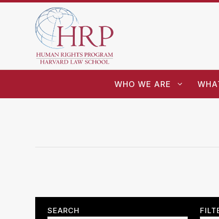
WHO WE ARE
WHA
SEARCH
FILT