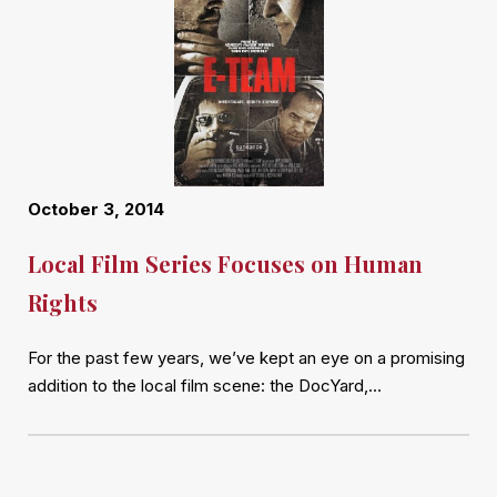
October 3, 2014
Local Film Series Focuses on Human
Rights
For the past few years, we’ve kept an eye on a promising
addition to the local film scene: the DocYard,…