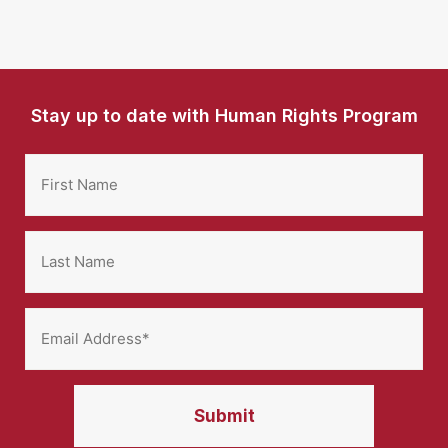
Stay up to date with Human Rights Program