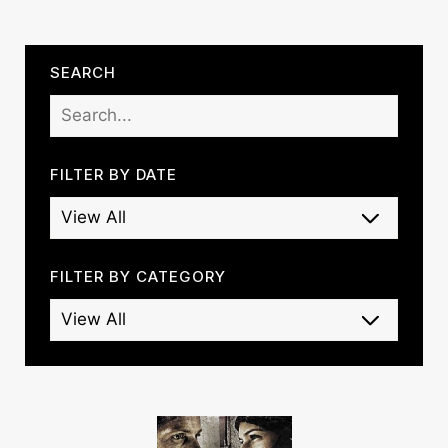
SEARCH
FILTER BY DATE
FILTER BY CATEGORY