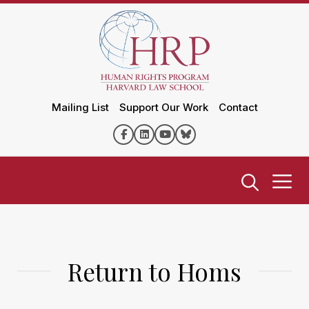
Mailing List
Support Our Work
Contact
Return to Homs