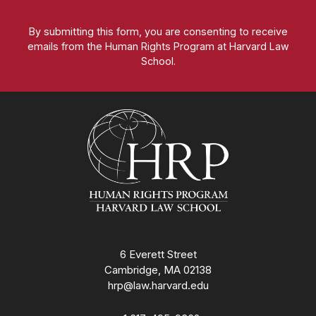
By submitting this form, you are consenting to receive
emails from the Human Rights Program at Harvard Law
School.
Homepage
6 Everett Street
Cambridge, MA 02138
hrp@law.harvard.edu