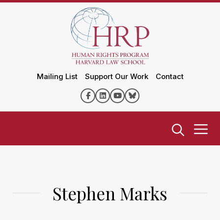
Mailing List
Support Our Work
Contact
Stephen Marks