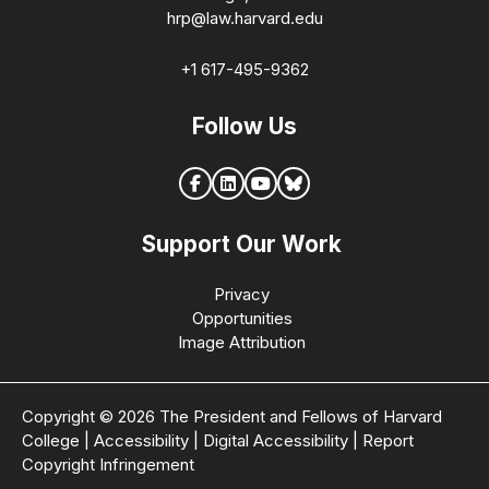
hrp@law.harvard.edu
+1 617-495-9362
Follow Us
Support Our Work
Privacy
Opportunities
Image Attribution
Copyright © 2026 The President and Fellows of Harvard
College
|
Accessibility
|
Digital Accessibility
|
Report
Copyright Infringement