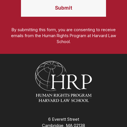
By submitting this form, you are consenting to receive
emails from the Human Rights Program at Harvard Law
School.
Homepage
6 Everett Street
Cambridge, MA 02138