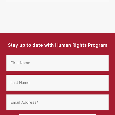
Stay up to date with Human Rights Program