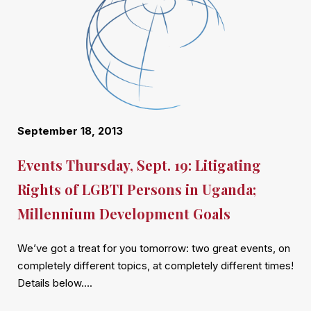
September 18, 2013
Events Thursday, Sept. 19: Litigating
Rights of LGBTI Persons in Uganda;
Millennium Development Goals
We’ve got a treat for you tomorrow: two great events, on
completely different topics, at completely different times!
Details below….