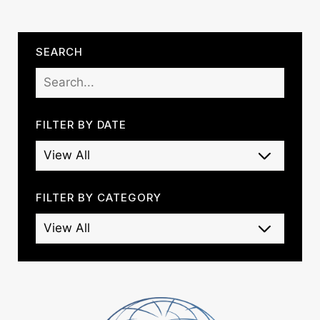
SEARCH
FILTER BY DATE
FILTER BY CATEGORY