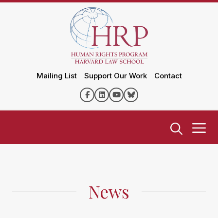
Mailing List
Support Our Work
Contact
News