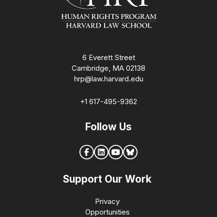
6 Everett Street
Cambridge, MA 02138
hrp@law.harvard.edu
+1 617-495-9362
Follow Us
Support Our Work
Privacy
Opportunities