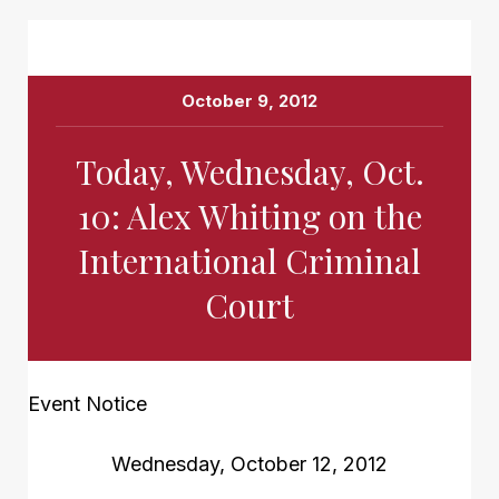
October 9, 2012
Today, Wednesday, Oct.
10: Alex Whiting on the
International Criminal
Court
Event Notice
Wednesday, October 12, 2012