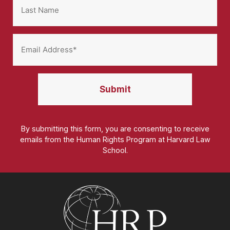
By submitting this form, you are consenting to receive
emails from the Human Rights Program at Harvard Law
School.
Homepage