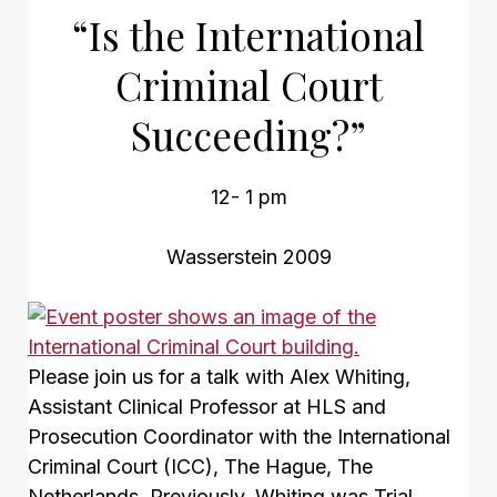
“Is the International
Criminal Court
Succeeding?”
12- 1 pm
Wasserstein 2009
Please join us for a talk with Alex Whiting,
Assistant Clinical Professor at HLS and
Prosecution Coordinator with the International
Criminal Court (ICC), The Hague, The
Netherlands. Previously, Whiting was Trial