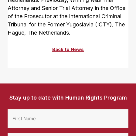
Attorney and Senior Trial Attorney in the Office
of the Prosecutor at the International Criminal
Tribunal for the Former Yugoslavia (ICTY), The
Hague, The Netherlands.
Back to News
Stay up to date with Human Rights Program