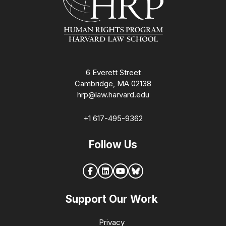
6 Everett Street
Cambridge, MA 02138
hrp@law.harvard.edu
+1 617-495-9362
Follow Us
Support Our Work
Privacy