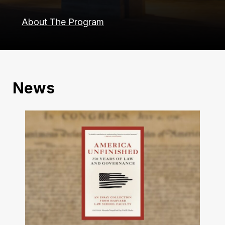
About The Program
News