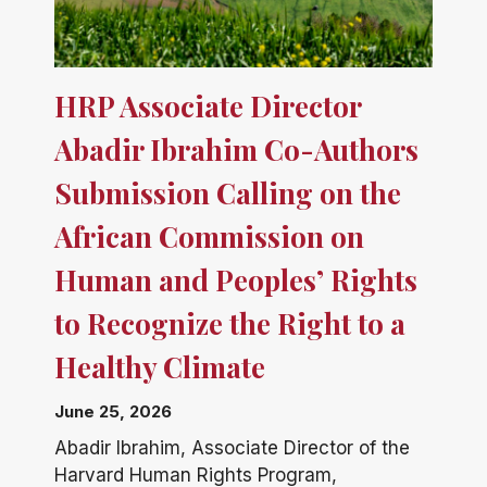
HRP Associate Director
Abadir Ibrahim Co-Authors
Submission Calling on the
African Commission on
Human and Peoples’ Rights
to Recognize the Right to a
Healthy Climate
June 25, 2026
Abadir Ibrahim, Associate Director of the
Harvard Human Rights Program,