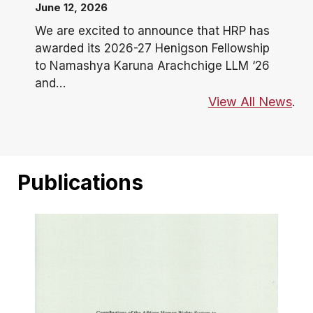
June 12, 2026
We are excited to announce that HRP has
awarded its 2026-27 Henigson Fellowship
to Namashya Karuna Arachchige LLM ‘26
and…
View All News
.
Publications