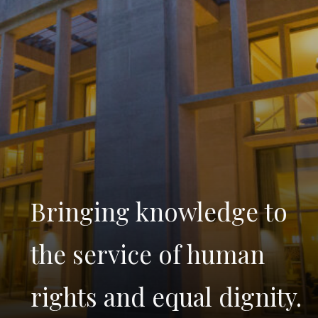
Bringing knowledge to
the service of human
rights and equal dignity.