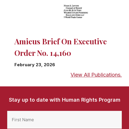
Amicus Brief On Executive
Order No. 14,160
February 23, 2026
View All Publications.
Stay up to date with Human Rights Program