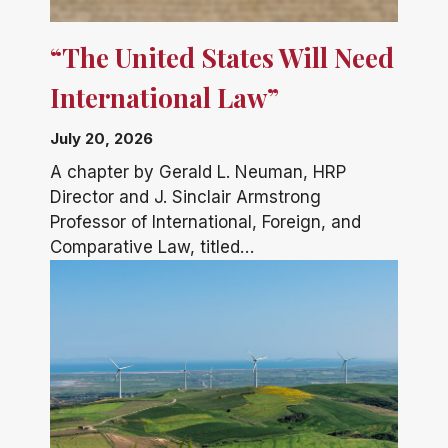
“The United States Will Need
International Law”
July 20, 2026
A chapter by Gerald L. Neuman, HRP
Director and J. Sinclair Armstrong
Professor of International, Foreign, and
Comparative Law, titled…