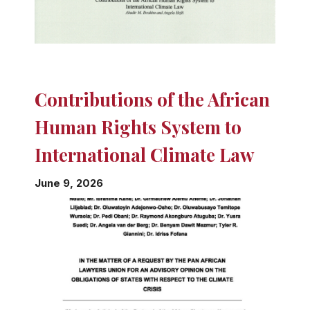
Contributions of the African
Human Rights System to
International Climate Law
June 9, 2026