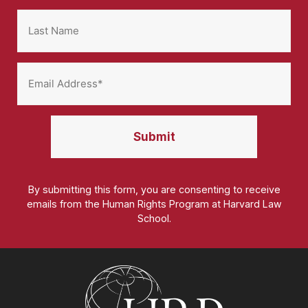
By submitting this form, you are consenting to receive
emails from the Human Rights Program at Harvard Law
School.
Homepage