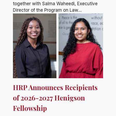
together with Salma Waheedi, Executive
Director of the Program on Law…
HRP Announces Recipients
of 2026-2027 Henigson
Fellowship