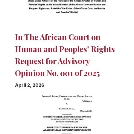
In The African Court on
Human and Peoples’ Rights
Request for Advisory
Opinion No. 001 of 2025
April 2, 2026