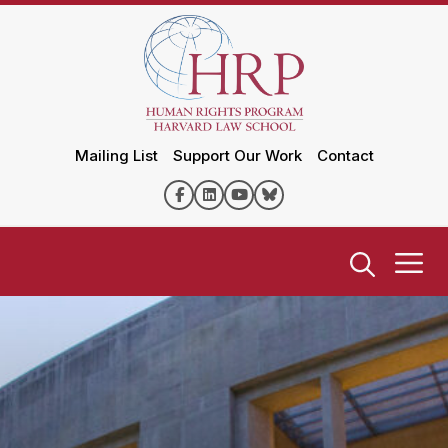
Mailing List
Support Our Work
Contact