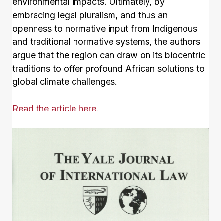
environmental impacts. Ultimately, by
embracing legal pluralism, and thus an
openness to normative input from Indigenous
and traditional normative systems, the authors
argue that the region can draw on its biocentric
traditions to offer profound African solutions to
global climate challenges.
Read the article here.