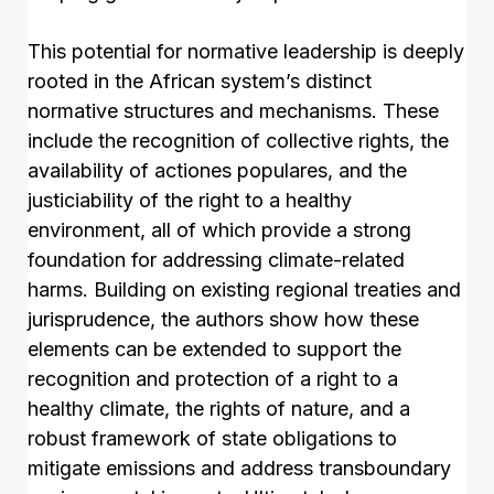
This potential for normative leadership is deeply
rooted in the African system’s distinct
normative structures and mechanisms. These
include the recognition of collective rights, the
availability of actiones populares, and the
justiciability of the right to a healthy
environment, all of which provide a strong
foundation for addressing climate-related
harms. Building on existing regional treaties and
jurisprudence, the authors show how these
elements can be extended to support the
recognition and protection of a right to a
healthy climate, the rights of nature, and a
robust framework of state obligations to
mitigate emissions and address transboundary