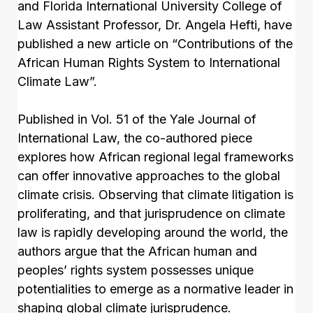
and Florida International University College of
Law Assistant Professor, Dr. Angela Hefti, have
published a new article on “Contributions of the
African Human Rights System to International
Climate Law”.
Published in Vol. 51 of the Yale Journal of
International Law, the co-authored piece
explores how African regional legal frameworks
can offer innovative approaches to the global
climate crisis. Observing that climate litigation is
proliferating, and that jurisprudence on climate
law is rapidly developing around the world, the
authors argue that the African human and
peoples’ rights system possesses unique
potentialities to emerge as a normative leader in
shaping global climate jurisprudence.