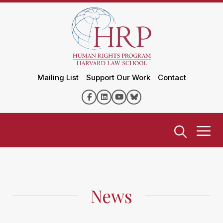
Mailing List
Support Our Work
Contact
News