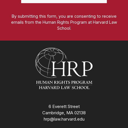
By submitting this form, you are consenting to receive
emails from the Human Rights Program at Harvard Law
School.
Homepage
6 Everett Street
Cambridge, MA 02138
hrp@law.harvard.edu