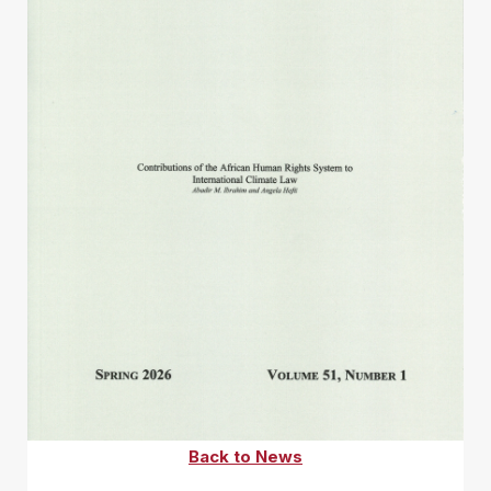
Back to News