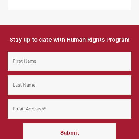
Stay up to date with Human Rights Program