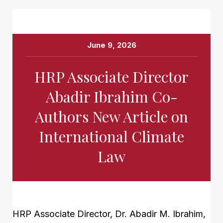
June 9, 2026
HRP Associate Director
Abadir Ibrahim Co-
Authors New Article on
International Climate
Law
HRP Associate Director, Dr. Abadir M. Ibrahim,