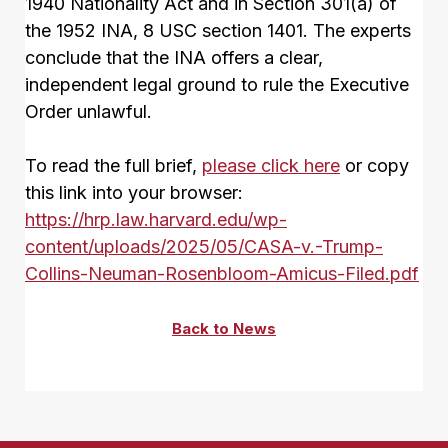
1940 Nationality Act and in Section 301(a) of
the 1952 INA, 8 USC section 1401. The experts
conclude that the INA offers a clear,
independent legal ground to rule the Executive
Order unlawful.
To read the full brief,
please click here
or copy
this link into your browser:
https://hrp.law.harvard.edu/wp-
content/uploads/2025/05/CASA-v.-Trump-
Collins-Neuman-Rosenbloom-Amicus-Filed.pdf
Back to News