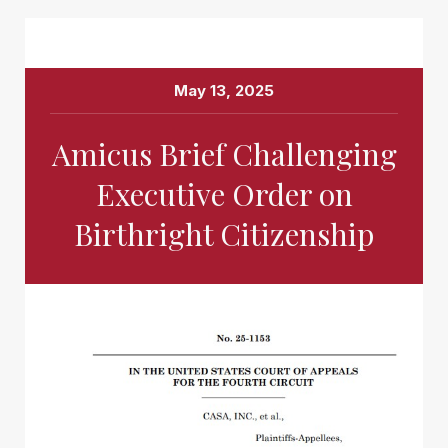
May 13, 2025
Amicus Brief Challenging
Executive Order on
Birthright Citizenship