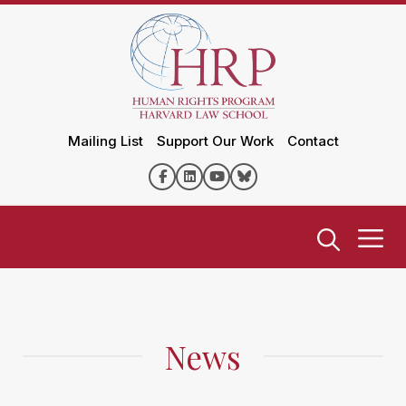
Mailing List
Support Our Work
Contact
News