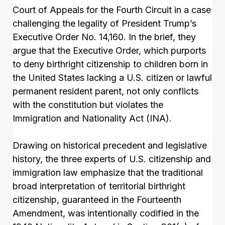
Court of Appeals for the Fourth Circuit in a case
challenging the legality of President Trump’s
Executive Order No. 14,160. In the brief, they
argue that the Executive Order, which purports
to deny birthright citizenship to children born in
the United States lacking a U.S. citizen or lawful
permanent resident parent, not only conflicts
with the constitution but violates the
Immigration and Nationality Act (INA).
Drawing on historical precedent and legislative
history, the three experts of U.S. citizenship and
immigration law emphasize that the traditional
broad interpretation of territorial birthright
citizenship, guaranteed in the Fourteenth
Amendment, was intentionally codified in the