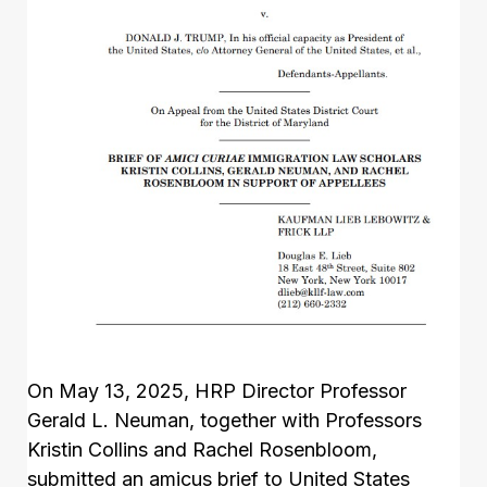
On May 13, 2025, HRP Director Professor
Gerald L. Neuman, together with Professors
Kristin Collins and Rachel Rosenbloom,
submitted an amicus brief to United States