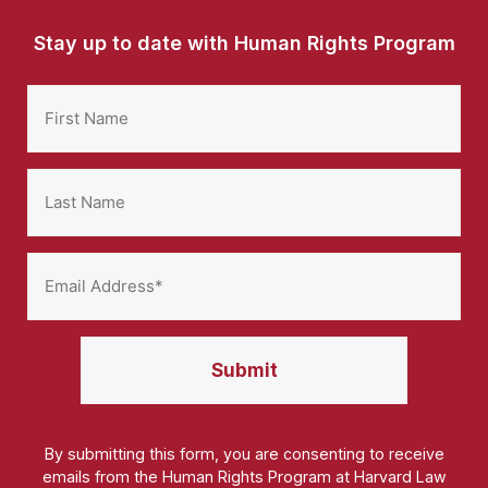
Stay up to date with Human Rights Program
By submitting this form, you are consenting to receive
emails from the Human Rights Program at Harvard Law