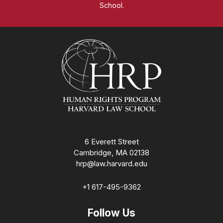
School.
Homepage
6 Everett Street
Cambridge, MA 02138
hrp@law.harvard.edu
+1 617-495-9362
Follow Us