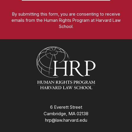
By submitting this form, you are consenting to receive
emails from the Human Rights Program at Harvard Law
School.
Homepage
6 Everett Street
Cambridge, MA 02138
hrp@law.harvard.edu