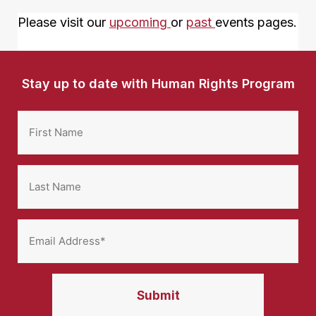
Please visit our
upcoming
or
past
events pages.
Stay up to date with Human Rights Program