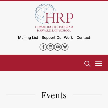
Mailing List
Support Our Work
Contact
Events