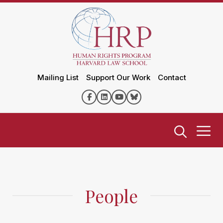
Mailing List
Support Our Work
Contact
People