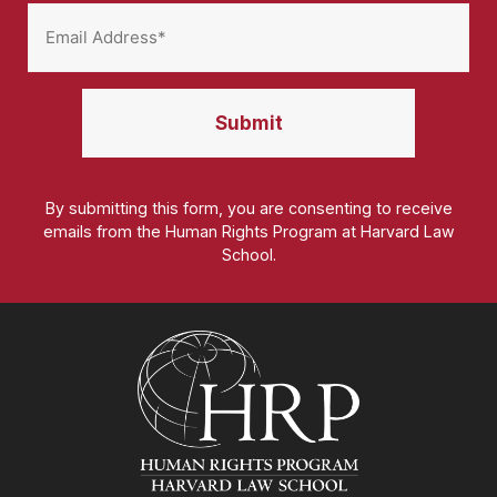
By submitting this form, you are consenting to receive
emails from the Human Rights Program at Harvard Law
School.
Homepage