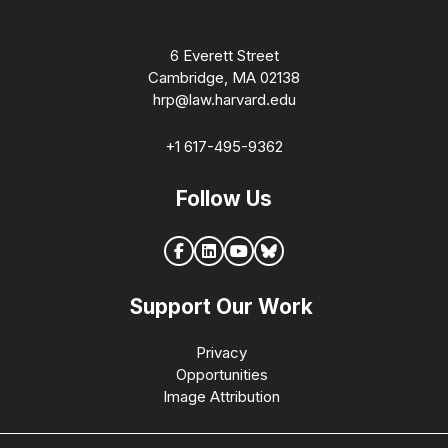
6 Everett Street
Cambridge, MA 02138
hrp@law.harvard.edu
+1 617-495-9362
Follow Us
Support Our Work
Privacy
Opportunities
Image Attribution