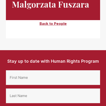
Malgorzata Fuszara
Back to People
Stay up to date with Human Rights Program