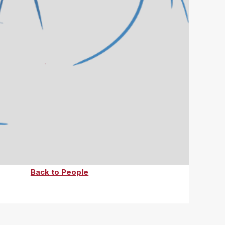
Back to People