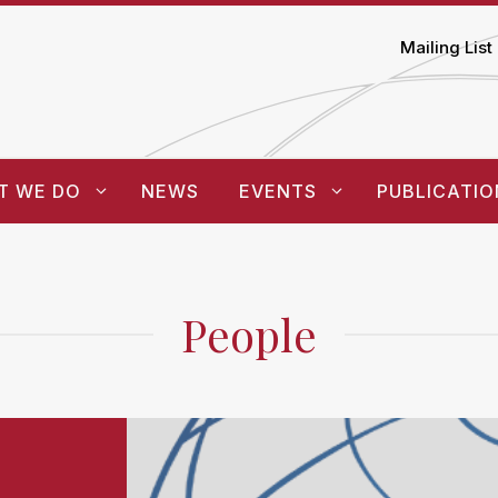
Mailing List
T WE DO
NEWS
EVENTS
PUBLICATIO
People