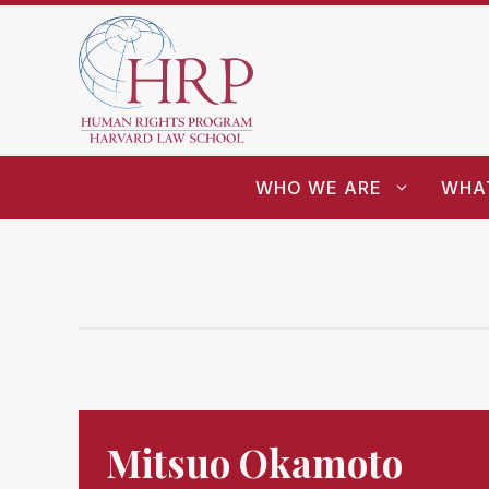
WHO WE ARE
WHA
Mitsuo Okamoto