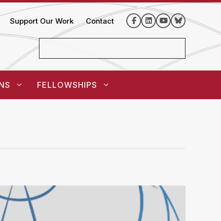
Support Our Work
Contact
NS
FELLOWSHIPS