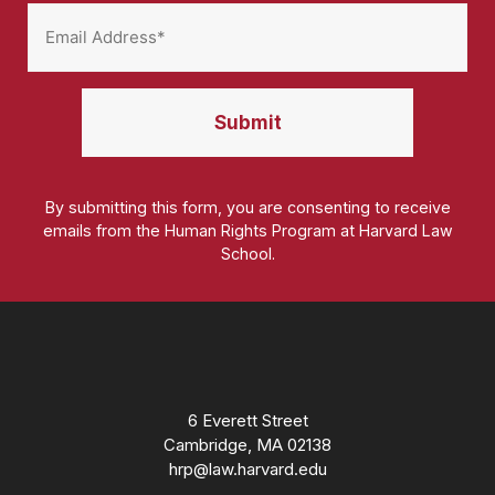
By submitting this form, you are consenting to receive
emails from the Human Rights Program at Harvard Law
School.
Homepage
6 Everett Street
Cambridge, MA 02138
hrp@law.harvard.edu