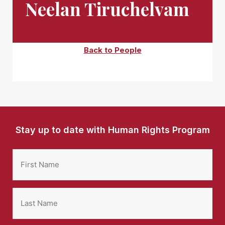
Neelan Tiruchelvam
Back to People
Stay up to date with Human Rights Program