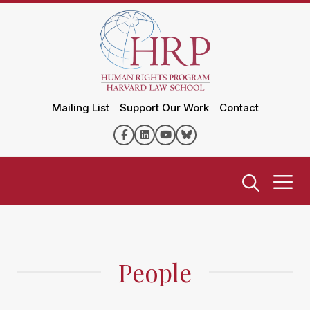
Mailing List
Support Our Work
Contact
People