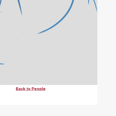
Back to People