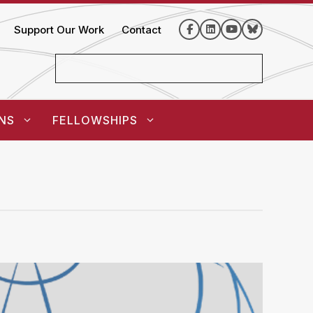
Support Our Work
Contact
NS
FELLOWSHIPS