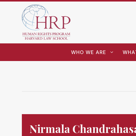
WHO WE ARE
WHA
Nirmala Chandrahas