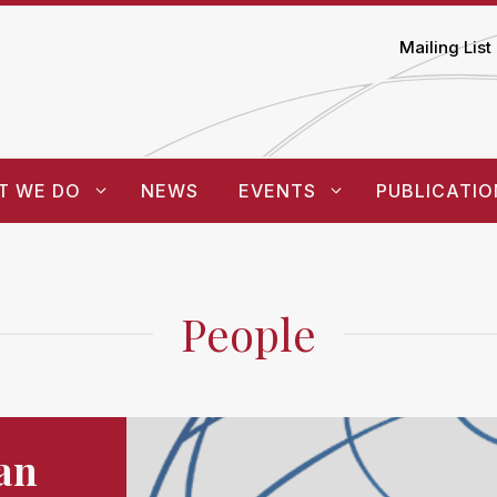
Mailing List
T WE DO
NEWS
EVENTS
PUBLICATIO
People
an