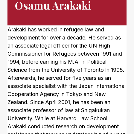
Osamu Arakaki
Arakaki has worked in refugee law and
development for over a decade. He served as
an associate legal officer for the UN High
Commissioner for Refugees between 1991 and
1994, before earning his M.A. in Political
Science from the University of Toronto in 1995.
Afterwards, he served for five years as an
associate specialist with the Japan International
Cooperation Agency in Tokyo and New
Zealand. Since April 2001, he has been an
associate professor of law at Shigakukan
University. While at Harvard Law School,
Arakaki conducted research on development