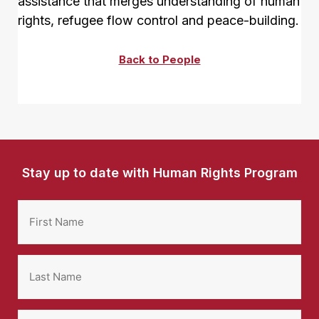
assistance that merges understanding of human
rights, refugee flow control and peace-building.
Back to People
Stay up to date with Human Rights Program