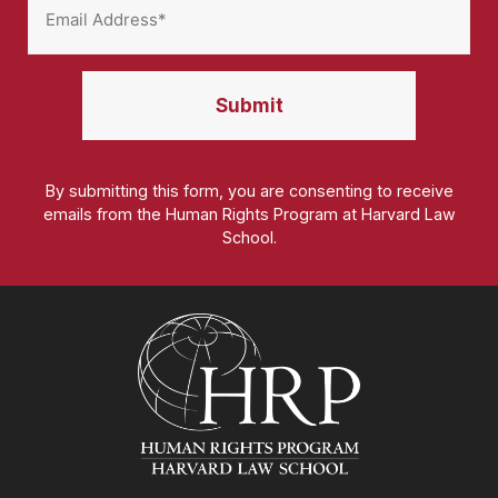
By submitting this form, you are consenting to receive
emails from the Human Rights Program at Harvard Law
School.
Homepage