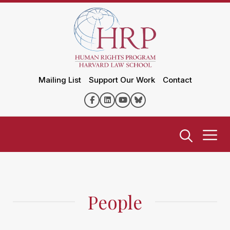
Mailing List
Support Our Work
Contact
People