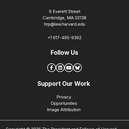
6 Everett Street
Cambridge, MA 02138
hrp@law.harvard.edu
+1 617-495-9362
Follow Us
Support Our Work
Privacy
Opportunities
Image Attribution