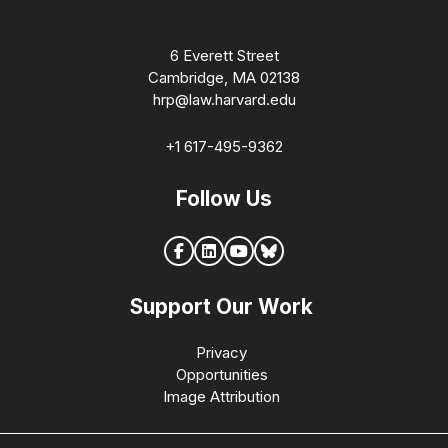
6 Everett Street
Cambridge, MA 02138
hrp@law.harvard.edu
+1 617-495-9362
Follow Us
Support Our Work
Privacy
Opportunities
Image Attribution