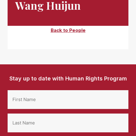
Wang Huijun
Back to People
Stay up to date with Human Rights Program