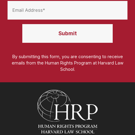
By submitting this form, you are consenting to receive
emails from the Human Rights Program at Harvard Law
School.
Homepage