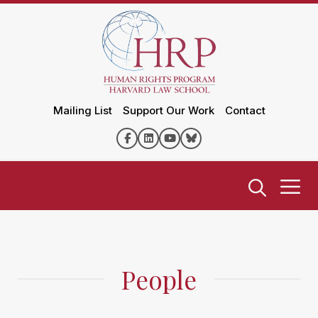
Mailing List
Support Our Work
Contact
People