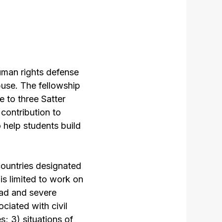
uman rights defense
buse. The fellowship
e to three Satter
contribution to
o help students build
countries designated
is limited to work on
read and severe
ciated with civil
s; 3) situations of