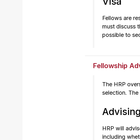
Visa
Fellows are re
must discuss th
possible to sec
Fellowship Ad
The HRP overse
selection. The
Advisin
HRP will advis
including whet