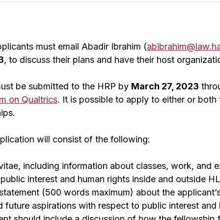
plicants must email Abadir Ibrahim (
abibrahim@law.ha
3
, to discuss their plans and have their host organizati
must be submitted to the HRP by
March 27, 2023
thro
rm on Qualtrics
. It is possible to apply to either or bo
ips.
ication will consist of the following:
vitae, including information about classes, work, and ex
in public interest and human rights inside and outside H
statement (500 words maximum) about the applicant’s
nd future aspirations with respect to public interest an
nt should include a discussion of how the fellowship fi