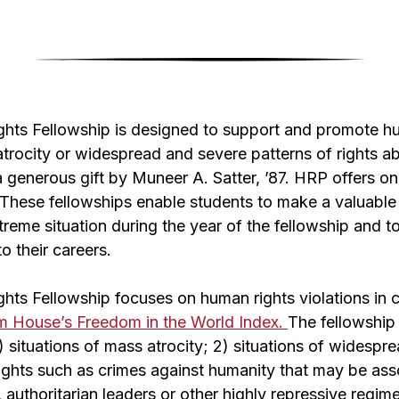
hts Fellowship is designed to support and promote h
trocity or widespread and severe patterns of rights a
 generous gift by Muneer A. Satter, ’87. HRP offers on
 These fellowships enable students to make a valuable 
treme situation during the year of the fellowship and t
o their careers.
hts Fellowship focuses on human rights violations in 
m House’s Freedom in the World Index.
The fellowship 
1) situations of mass atrocity; 2) situations of widesp
ights such as crimes against humanity that may be asso
s, authoritarian leaders or other highly repressive regime