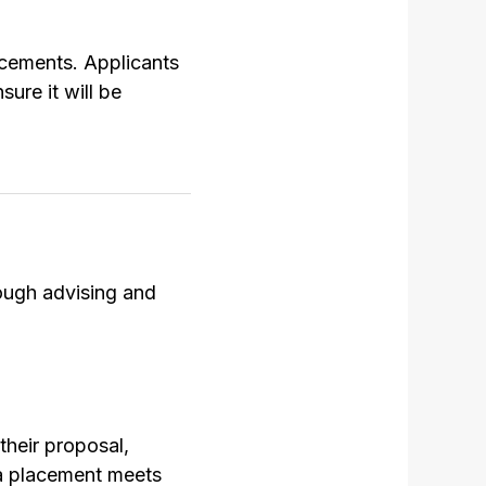
lacements. Applicants
ure it will be
rough advising and
their proposal,
 a placement meets