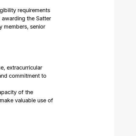
gibility requirements
f awarding the Satter
ty members, senior
, extracurricular
r and commitment to
apacity of the
 make valuable use of