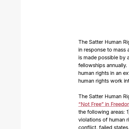
The Satter Human Rig
in response to mass a
is made possible by a
fellowships annually.
human rights in an ex
human rights work int
The Satter Human Rig
“Not Free” in Freedo
the following areas: 
violations of human r
conflict, failed state