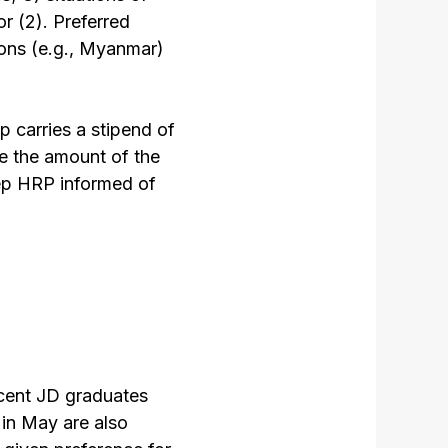
or (2). Preferred
ions (e.g., Myanmar)
p carries a stipend of
e the amount of the
eep HRP informed of
ecent JD graduates
in May are also