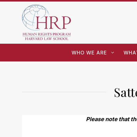
WHO WE ARE
WHA
Sat
Please note that th