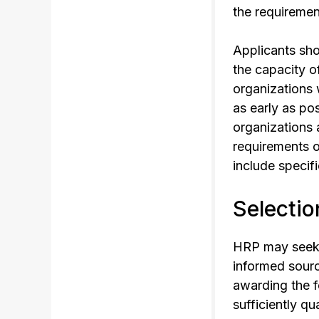
the requirements
Applicants sho
the capacity o
organizations 
as early as po
organizations 
requirements o
include specif
Selectio
HRP may seek t
informed sourc
awarding the f
sufficiently qu