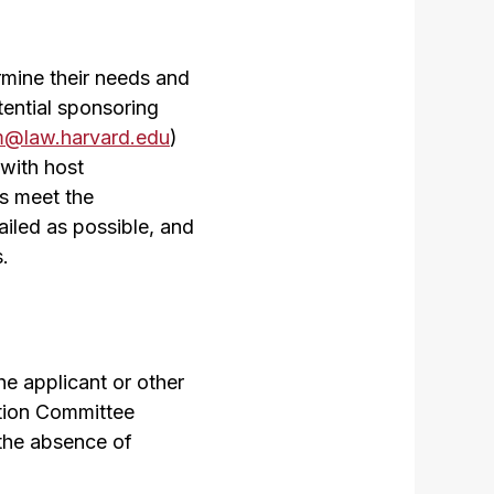
rmine their needs and
tential sponsoring
m@law.harvard.edu
)
with host
ts meet the
ailed as possible, and
.
e applicant or other
ction Committee
 the absence of