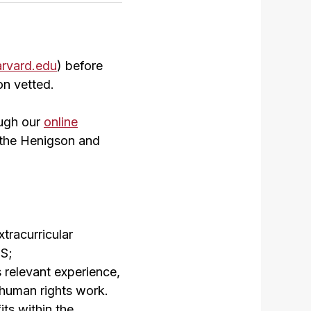
rvard.edu
) before
on vetted.
ugh our
online
th the Henigson and
tracurricular
LS;
 relevant experience,
d human rights work.
ts within the