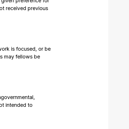
 given preference for
ot received previous
work is focused, or be
es may fellows be
ongovernmental,
ot intended to