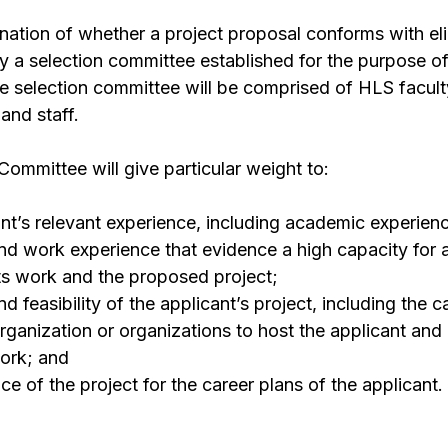
ination of whether a project proposal conforms with eli
y a selection committee established for the purpose o
e selection committee will be comprised of HLS facul
and staff.
Committee will give particular weight to:
nt’s relevant experience, including academic experience
 and work experience that evidence a high capacity fo
s work and the proposed project;
d feasibility of the applicant’s project, including the c
ganization or organizations to host the applicant and
work; and
ce of the project for the career plans of the applicant.