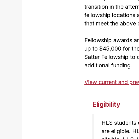
transition in the afte
fellowship locations 
that meet the above c
Fellowship awards are
up to $45,000 for th
Satter Fellowship to
additional funding.
View current and previ
Eligibility
HLS students e
are eligible. 