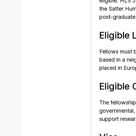
eligible. HLS 
the Satter Hum
post-graduate 
Eligible
Fellows must b
based in a nei
placed in Euro
Eligible
The fellowship
governmental, 
support researc