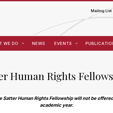
Mailing List
T WE DO
NEWS
EVENTS
PUBLICATIO
ter Human Rights Fellows
e Satter Human Rights Fellowship will not be offer
academic year.