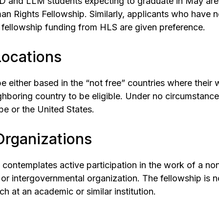
JD and LLM students expecting to graduate in May are
an Rights Fellowship. Similarly, applicants who have n
fellowship funding from HLS are given preference.
 Locations
e either based in the “not free” countries where their 
ghboring country to be eligible. Under no circumstanc
pe or the United States.
 Organizations
 contemplates active participation in the work of a n
or intergovernmental organization. The fellowship is n
h at an academic or similar institution.