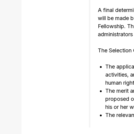
A final determ
will be made b
Fellowship. Th
administrators 
The Selection 
The applica
activities,
human right
The merit an
proposed or
his or her 
The relevan