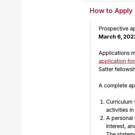
How to Apply
Prospective ap
March 6, 202
Applications 
application fo
Satter fellowsh
A complete appl
Curriculum 
activities 
A personal 
interest, a
The stateme