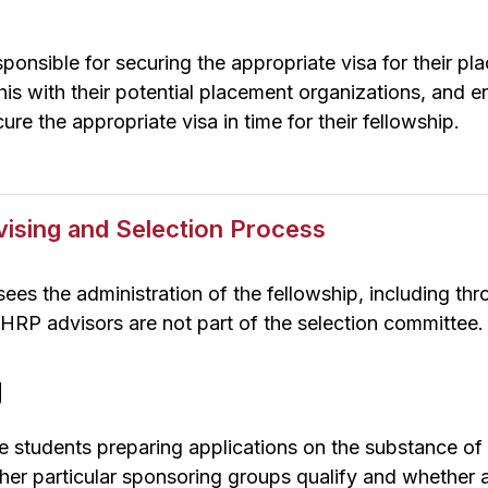
sponsible for securing the appropriate visa for their p
is with their potential placement organizations, and ens
ure the appropriate visa in time for their fellowship.
vising and Selection Process
es the administration of the fellowship, including th
 HRP advisors are not part of the selection committee.
g
e students preparing applications on the substance of 
her particular sponsoring groups qualify and whether