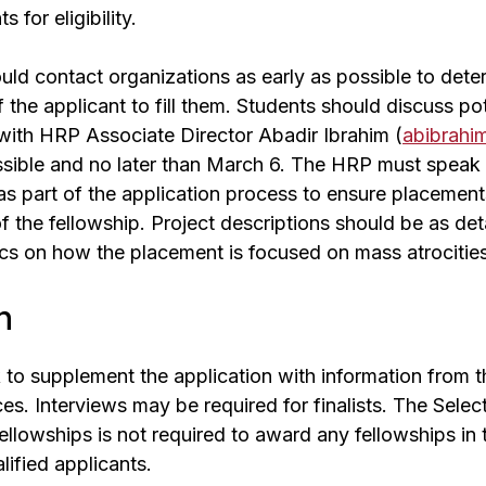
 for eligibility.
uld contact organizations as early as possible to dete
f the applicant to fill them. Students should discuss po
with HRP Associate Director Abadir Ibrahim (
abibrahi
ssible and no later than March 6. The HRP must speak 
as part of the application process to ensure placemen
f the fellowship. Project descriptions should be as det
ics on how the placement is focused on mass atrocities
n
o supplement the application with information from th
es. Interviews may be required for finalists. The Sele
ellowships is not required to award any fellowships in
alified applicants.