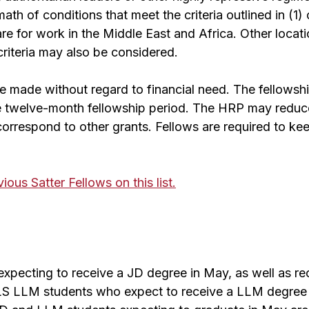
rmath of conditions that meet the criteria outlined in (1) 
are for work in the Middle East and Africa. Other locat
riteria may also be considered.
 made without regard to financial need. The fellowshi
e twelve-month fellowship period. The HRP may reduc
 correspond to other grants. Fellows are required to k
ous Satter Fellows on this list.
xpecting to receive a JD degree in May, as well as r
HLS LLM students who expect to receive a LLM degree 