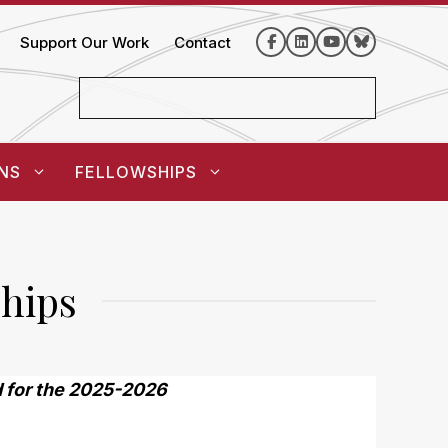
Support Our Work
Contact
NS
FELLOWSHIPS
hips
ed for the 2025-2026