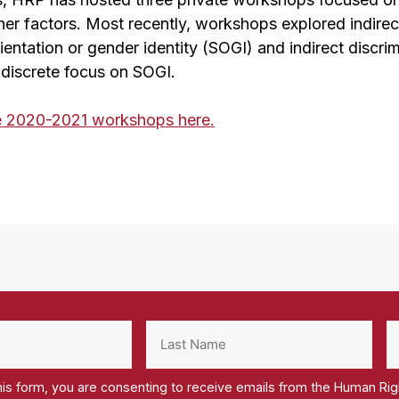
her factors. Most recently, workshops explored indirec
ientation or gender identity (SOGI) and indirect discrim
 discrete focus on SOGI.
e 2020-2021 workshops here.
his form, you are consenting to receive emails from the Human Ri