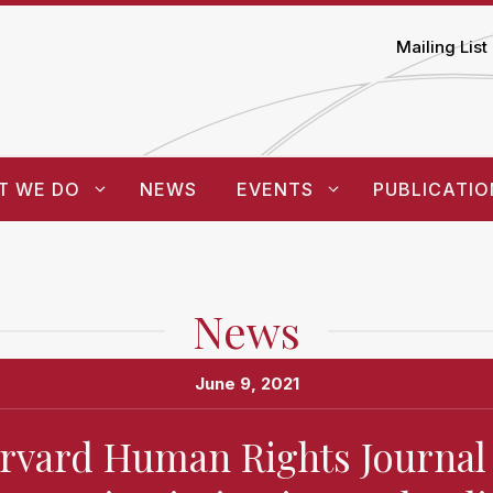
Mailing List
T WE DO
NEWS
EVENTS
PUBLICATIO
News
June 9, 2021
rvard Human Rights Journal