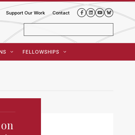
Support Our Work
Contact
NS
FELLOWSHIPS
 on