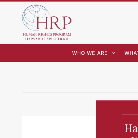
WHO WE ARE
WHA
Ha