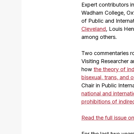
Expert contributors 
Wadham College, Oxf
of Public and Interna
Cleveland
, Louis He
among others.
Two commentaries rou
Visiting Researcher 
how
the theory of ind
bisexual, trans, and
Chair in Public Inter
national and internat
prohibitions of indire
Read the full issue 
For the last two yea