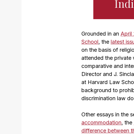
Indi
Grounded in an
Apri
School
, the
latest is
on the basis of reli
attended the private 
comparative and inte
Director and J. Sincl
at Harvard Law Schoo
background to prohibi
discrimination law dom
Other essays in the s
accommodation
, the
difference between th