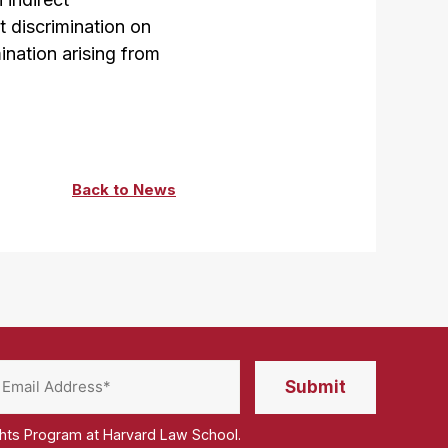
t discrimination on
ination arising from
Back to News
ghts Program at Harvard Law School.