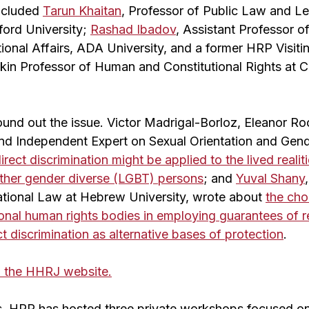
included
Tarun Khaitan
, Professor of Public Law and Le
ord University;
Rashad Ibadov
, Assistant Professor o
tional Affairs, ADA University, and a former HRP Visit
nkin Professor of Human and Constitutional Rights at
nd out the issue. Victor Madrigal-Borloz, Eleanor Ro
and Independent Expert on Sexual Orientation and Gende
irect discrimination might be applied to the lived realit
 other gender diverse (LGBT) persons
; and
Yuval Shany
national Law at Hebrew University, wrote about
the ch
ional human rights bodies in employing guarantees of 
ct discrimination as alternative bases of protection
.
on the HHRJ website.
rs, HRP has hosted three private workshops focused on