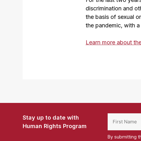
discrimination and ot
the basis of sexual or
the pandemic, with a
Learn more about th
Stay up to date with
Human Rights Program
By submitting t