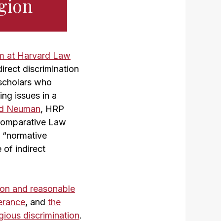
igion
m at Harvard Law
irect discrimination
 scholars who
ing issues in a
ld Neuman
, HRP
d Comparative Law
e “normative
 of indirect
ion and reasonable
lerance
, and
the
igious discrimination
.