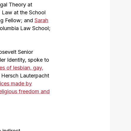
gal Theory at
f Law at the School
ing Fellow; and
Sarah
 Columbia Law School;
osevelt Senior
r Identity, spoke to
ies of lesbian, gay,
, Hersch Lauterpacht
oices made by
religious freedom and
 indirect