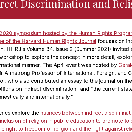
rect Discrimination and Rel
l 2020 symposium hosted by the Human Rights Progra
sue of the Harvard Human Rights Journal
focuses on ind
gion. HHRJ’s Volume 34, Issue 2 (Summer 2021) invited
workshop to explore the concept in more detail, explor
rnational manner. The April event was hosted by
Gera
air Armstrong Professor of International, Foreign, an
l, who also contributed an essay to the journal on th
tions on indirect discrimination” and “the current state
estically and internationally.”
eries explore the
nuances between indirect discriminat
inclusion of religion in public education to promote to
e right to freedom of religion and the right against rel