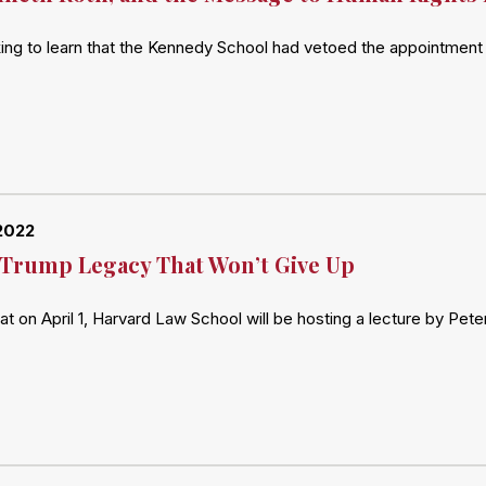
ing to learn that the Kennedy School had vetoed the appointment 
2022
Trump Legacy That Won’t Give Up
hat on April 1, Harvard Law School will be hosting a lecture by Pe