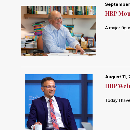
September 
HRP Mour
A major figu
August 11, 
HRP Welc
Today I have