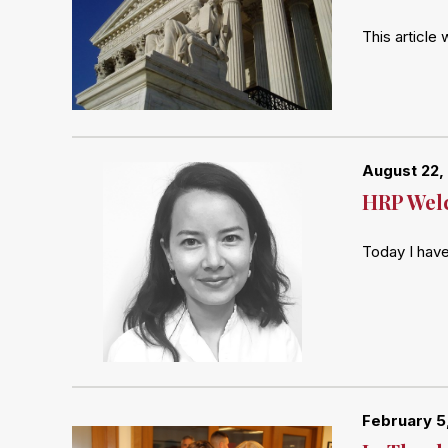
This article
August 22,
HRP Welc
Today I hav
February 5