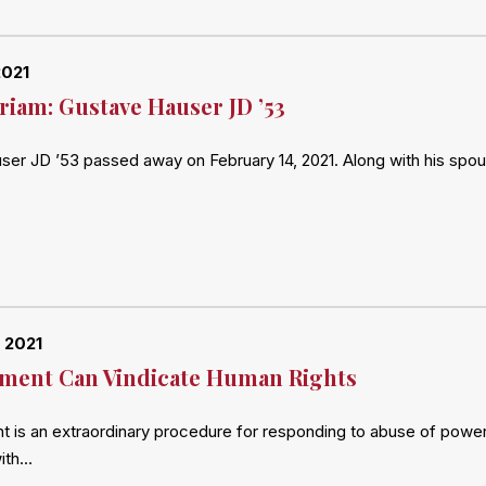
2021
iam: Gustave Hauser JD ’53
er JD ’53 passed away on February 14, 2021. Along with his spou
 2021
ment Can Vindicate Human Rights
is an extraordinary procedure for responding to abuse of power by
with…