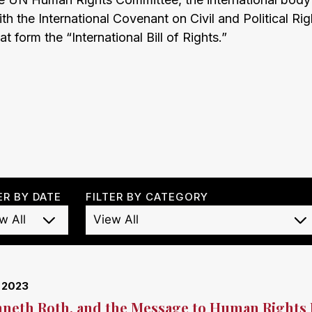
h the International Covenant on Civil and Political Rig
at form the “International Bill of Rights.”
ER BY DATE
FILTER BY CATEGORY
, 2023
neth Roth, and the Message to Human Rights