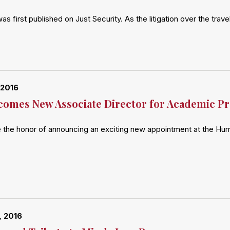
 was first published on Just Security. As the litigation over the t
 2016
omes New Associate Director for Academic P
e the honor of announcing an exciting new appointment at the Hu
, 2016