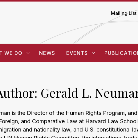
Mailing List
T WE DO
NEWS
EVENTS
PUBLICATIO
Author:
Gerald L. Neuma
man is the Director of the Human Rights Program, and 
, Foreign, and Comparative Law at Harvard Law School.
migration and nationality law, and U.S. constitutional l
 UN Human Rights Committee, the international body 