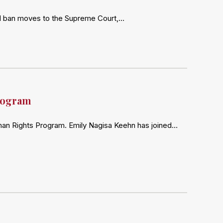
ravel ban moves to the Supreme Court,…
rogram
man Rights Program. Emily Nagisa Keehn has joined…