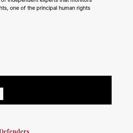
hts, one of the principal human rights
 Defenders