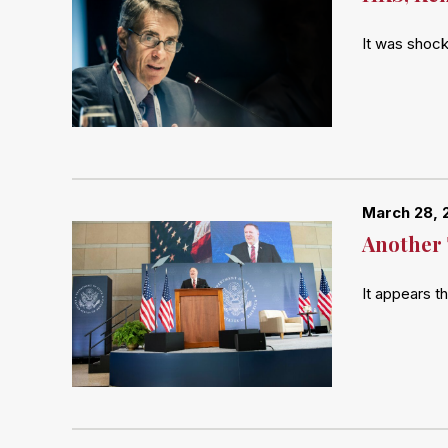
It was shock
March 28, 
Another 
It appears t