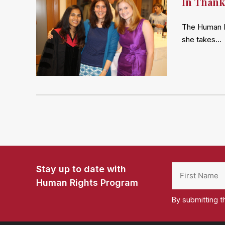
In Thank
The Human R
she takes…
Stay up to date with
Human Rights Program
By submitting t