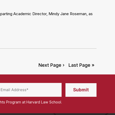
departing Academic Director, Mindy Jane Roseman, as
Next Page ›
Last Page »
ghts Program at Harvard Law School.