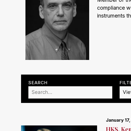
compliance wit
instruments th
SEARCH
FILT
January 17
HKS, Ken