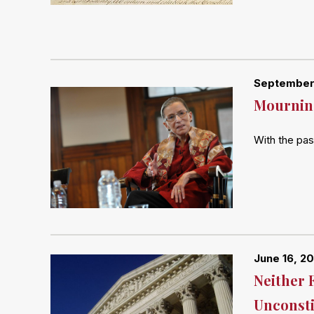
September
Mourning
With the pas
June 16, 2
Neither 
Unconsti