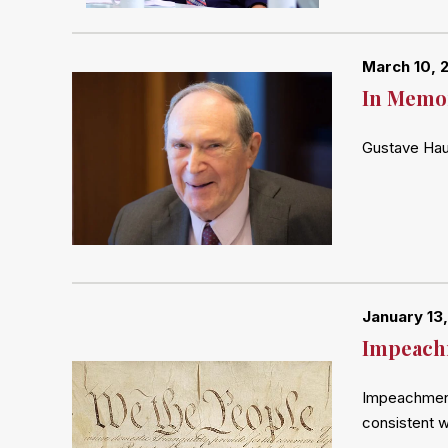
March 10, 
In Memor
Gustave Haus
January 13,
Impeach
Impeachment 
consistent 