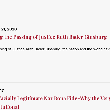
 21, 2020
 the Passing of Justice Ruth Bader Ginsburg
sing of Justice Ruth Bader Ginsburg, the nation and the world ha
017
Facially Legitimate Nor Bona Fide–Why the Very
tutional