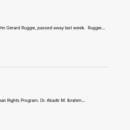
ue John Gerard Ruggie, passed away last week. Ruggie…
man Rights Program. Dr. Abadir M. Ibrahim…