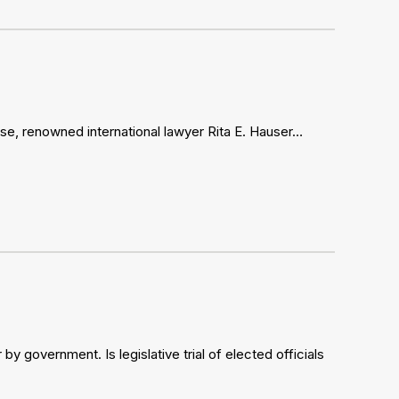
se, renowned international lawyer Rita E. Hauser…
 government. Is legislative trial of elected officials