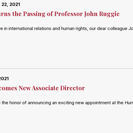
22, 2021
ns the Passing of Professor John Ruggie
re in international relations and human rights, our dear colleag
2021
omes New Associate Director
 the honor of announcing an exciting new appointment at the Hu