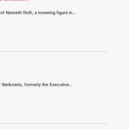
of Kenneth Roth, a towering figure in…
ter Berkowitz, formerly the Executive…