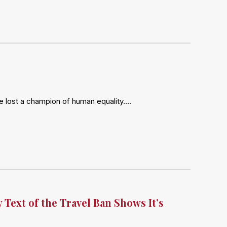
ve lost a champion of human equality….
 Text of the Travel Ban Shows It’s