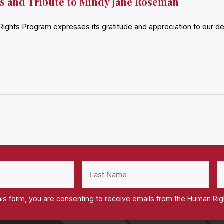
s and Tribute to Mindy Jane Roseman
ights Program expresses its gratitude and appreciation to our 
his form, you are consenting to receive emails from the Human Ri