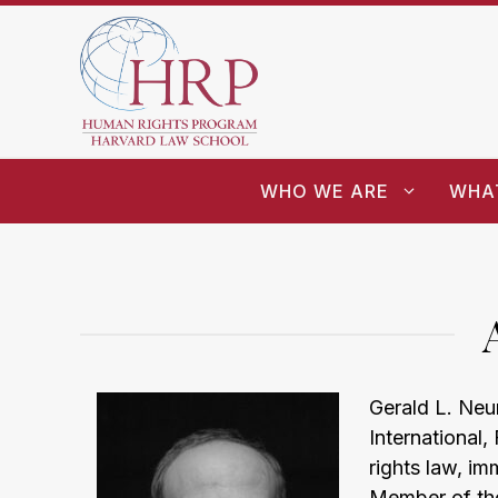
WHO WE ARE
WHA
Gerald L. Neu
International
rights law, im
Member of the