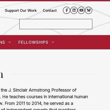
Support Our Work
Contact
NS
FELLOWSHIPS
n
the J. Sinclair Armstrong Professor of
 He teaches courses in international human
aw. From 2011 to 2014, he served as a
of independent experts that monitors