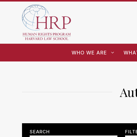
WHO WE ARE
WHA
Au
SEARCH
FILT