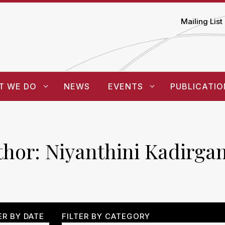
Mailing List
T WE DO
NEWS
EVENTS
PUBLICATIO
thor:
Niyanthini Kadirga
ER BY DATE
FILTER BY CATEGORY