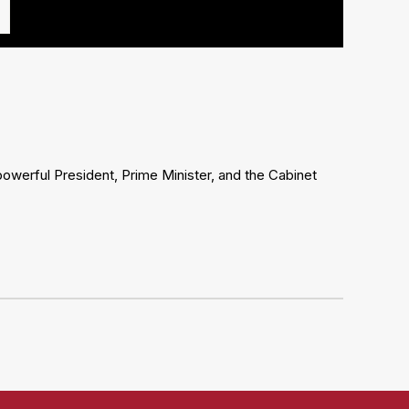
powerful President, Prime Minister, and the Cabinet