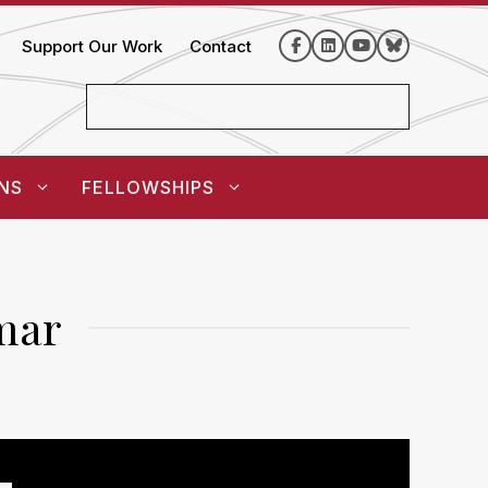
Support Our Work
Contact
NS
FELLOWSHIPS
mar