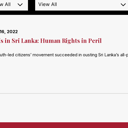
16, 2022
is in Sri Lanka: Human Rights in Peril
outh-led citizens’ movement succeeded in ousting Sri Lanka’s all-
…