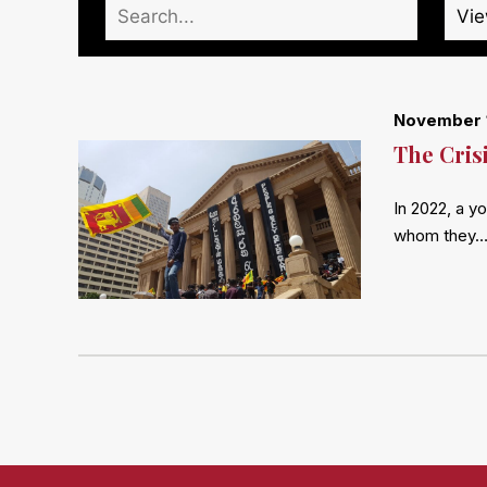
November 
The Cris
In 2022, a y
whom they