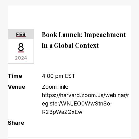
Book Launch: Impeachment
FEB
8
in a Global Context
2024
Time
4:00 pm EST
Venue
Zoom link:
https://harvard.zoom.us/webinar/r
egister/WN_EO0WwStnSo-
R23pWaZQxEw
Share