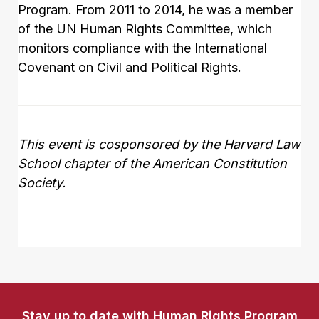
Program. From 2011 to 2014, he was a member
of the UN Human Rights Committee, which
monitors compliance with the International
Covenant on Civil and Political Rights.
This event is cosponsored by the Harvard Law
School chapter of the American Constitution
Society.
Stay up to date with Human Rights Program