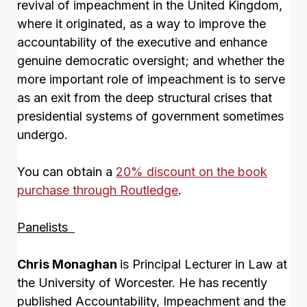
revival of impeachment in the United Kingdom,
where it originated, as a way to improve the
accountability of the executive and enhance
genuine democratic oversight; and whether the
more important role of impeachment is to serve
as an exit from the deep structural crises that
presidential systems of government sometimes
undergo.
You can obtain a
20% discount on the book
purchase through Routledge
.
Panelists
Chris Monaghan
is Principal Lecturer in Law at
the University of Worcester. He has recently
published Accountability, Impeachment and the