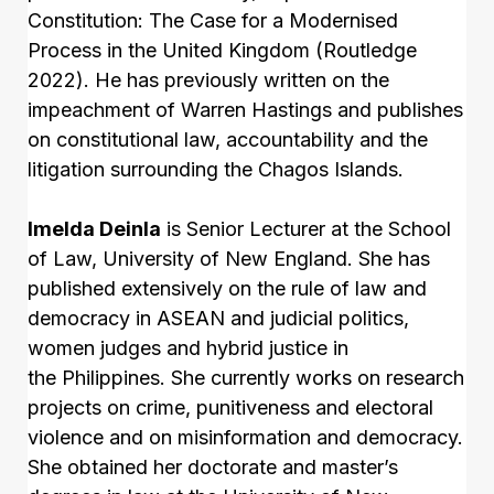
Constitution: The Case for a Modernised
Process in the United Kingdom (Routledge
2022). He has previously written on the
impeachment of Warren Hastings and publishes
on constitutional law, accountability and the
litigation surrounding the Chagos Islands.
Imelda Deinla
is Senior Lecturer at the School
of Law, University of New England. She has
published extensively on the rule of law and
democracy in ASEAN and judicial politics,
women judges and hybrid justice in
the Philippines. She currently works on research
projects on crime, punitiveness and electoral
violence and on misinformation and democracy.
She obtained her doctorate and master’s