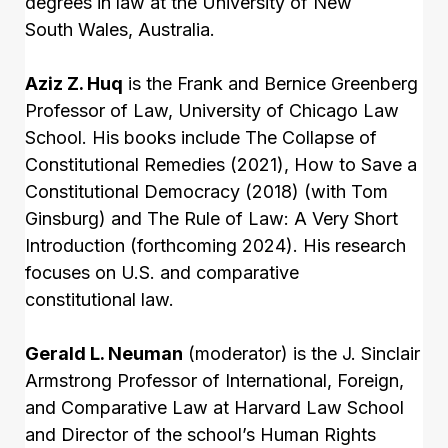
degrees in law at the University of New
South Wales, Australia.
Aziz Z. Huq
is the Frank and Bernice Greenberg
Professor of Law, University of Chicago Law
School. His books include The Collapse of
Constitutional Remedies (2021), How to Save a
Constitutional Democracy (2018) (with Tom
Ginsburg) and The Rule of Law: A Very Short
Introduction (forthcoming 2024). His research
focuses on U.S. and comparative
constitutional law.
Gerald L. Neuman
(moderator) is the J. Sinclair
Armstrong Professor of International, Foreign,
and Comparative Law at Harvard Law School
and Director of the school’s Human Rights