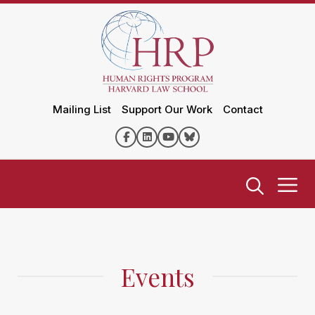
Mailing List
Support Our Work
Contact
Events