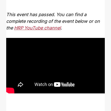
This event has passed. You can find a
complete recording of the event below or on
the
HRP YouTube channel
.