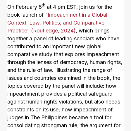
th
On February 8
at 4 pm EST, join us for the
book launch of
“Impeachment in a Global
Context: Law, Politics, and Comparative
Practice” (Routledge, 2024)
, which brings
together a panel of leading scholars who have
contributed to an important new global
comparative study that explores impeachment
through the lenses of democracy, human rights,
and the rule of law. Illustrating the range of
issues and countries examined in the book, the
topics covered by the panel will include: how
impeachment provides a political safeguard
against human rights violations, but also needs
constraints on its use; how impeachment of
judges in The Philippines became a tool for
consolidating strongman rule; the argument for