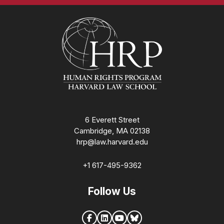
Homepage
6 Everett Street
Cambridge, MA 02138
hrp@law.harvard.edu
+1 617-495-9362
Follow Us