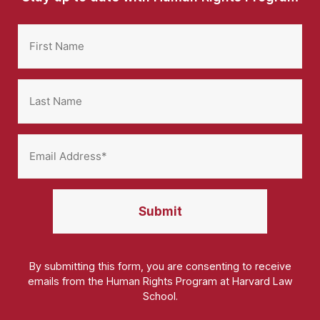
By submitting this form, you are consenting to receive
emails from the Human Rights Program at Harvard Law
School.