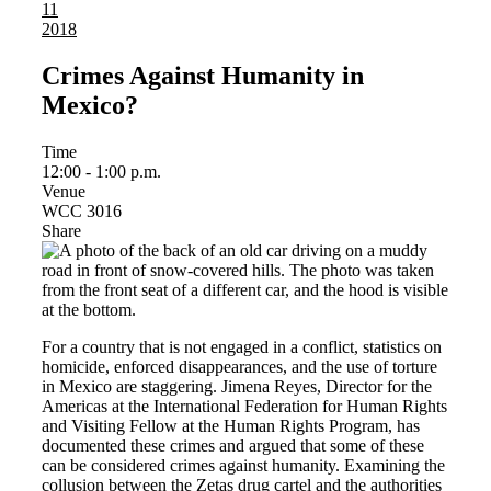
11
2018
Crimes Against Humanity in
Mexico?
Time
12:00 - 1:00 p.m.
Venue
WCC 3016
Share
For a country that is not engaged in a conflict, statistics on
homicide, enforced disappearances, and the use of torture
in Mexico are staggering. Jimena Reyes, Director for the
Americas at the International Federation for Human Rights
and Visiting Fellow at the Human Rights Program, has
documented these crimes and argued that some of these
can be considered crimes against humanity. Examining the
collusion between the Zetas drug cartel and the authorities