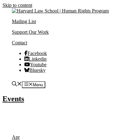
Skip to content
Mailing List
Support Our Work
Contact
Facebook
Linkedin
Youtube
Bluesky
Menu
Events
Apr