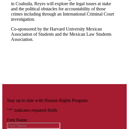
in Coahuila, Reyes will explore the legal issues at stake
and the political obstacles for accountability of those
crimes including through an International Criminal Court
investigation.
Co-sponsored by the Harvard University Mexican
Association of Students and the Mexican Law Students
Association.
Stay up to date with Human Rights Program
"
*
" indicates required fields
First Name