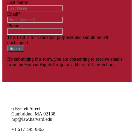
Last Name
Email
*
Phone
This field is for validation purposes and should be left
unchanged.
By submitting this form, you are consenting to receive emails
from the Human Rights Program at Harvard Law School.
Homepage
6 Everett Street
Cambridge, MA 02138
hrp@law.harvard.edu
+1 617-495-9362