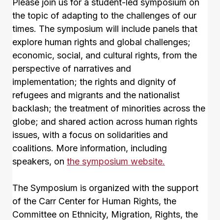
Please join us for a student-led symposium on
the topic of adapting to the challenges of our
times. The symposium will include panels that
explore human rights and global challenges;
economic, social, and cultural rights, from the
perspective of narratives and
implementation; the rights and dignity of
refugees and migrants and the nationalist
backlash; the treatment of minorities across the
globe; and shared action across human rights
issues, with a focus on solidarities and
coalitions. More information, including
speakers, on
the symposium website.
The Symposium is organized with the support
of the Carr Center for Human Rights, the
Committee on Ethnicity, Migration, Rights, the