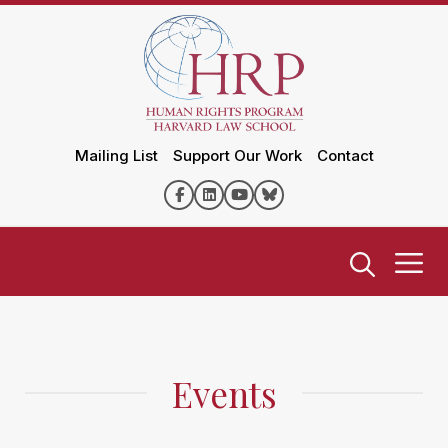
Mailing List
Support Our Work
Contact
Events