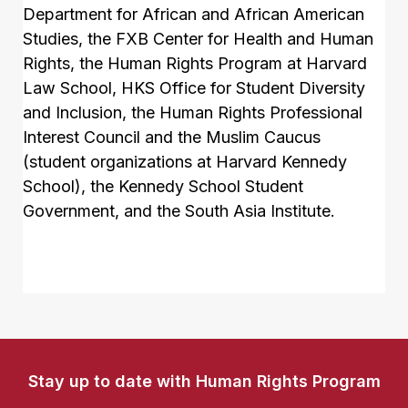
Department for African and African American
Studies, the FXB Center for Health and Human
Rights, the Human Rights Program at Harvard
Law School, HKS Office for Student Diversity
and Inclusion, the Human Rights Professional
Interest Council and the Muslim Caucus
(student organizations at Harvard Kennedy
School), the Kennedy School Student
Government, and the South Asia Institute.
Stay up to date with Human Rights Program