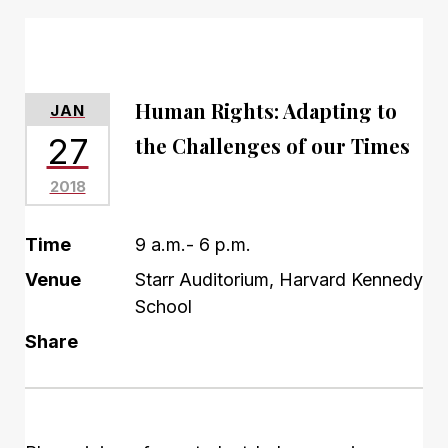
Human Rights: Adapting to
JAN
27
the Challenges of our Times
2018
Time
9 a.m.- 6 p.m.
Venue
Starr Auditorium, Harvard Kennedy
School
Share