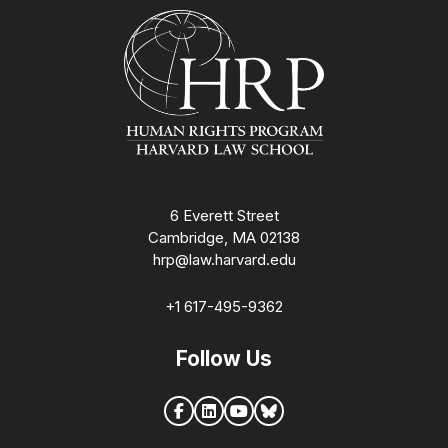
Homepage
6 Everett Street
Cambridge, MA 02138
hrp@law.harvard.edu
+1 617-495-9362
Follow Us