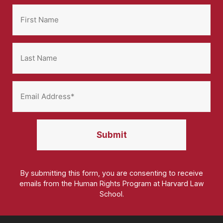
By submitting this form, you are consenting to receive
emails from the Human Rights Program at Harvard Law
School.