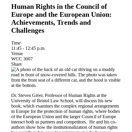
Human Rights in the Council of
Europe and the European Union:
Achievements, Trends and
Challenges
Time
11:45 - 12:45 p.m.
Venue
WCC 3007
Share
Dr. Steven Greer, Professor of Human Rights at the
University of Bristol Law School, will discuss his new
book, which examines the complex regional arrangements
in Europe for the protection of human rights, where bodies
of the European Union and the larger Council of Europe
interact both as partners and competitors. He and his co-
authors show how the institutionalization of human rights