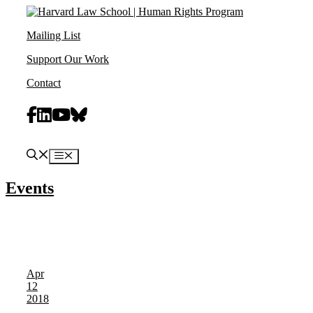
Skip
to
Mailing List
content
Support Our Work
Contact
Facebook
Linkedin
Youtube
Bluesky
Menu
Events
Apr
12
2018