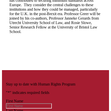
has contributed to securing minimum standards across
Europe. They consider the central challenges to these
institutions and how they could be managed, particularly
for the U.K. in the post-Brexit era. Professor Greer will be
joined by his co-authors, Professor Janneke Gerards from
Utrecht University School of Law, and Rosie Slowe,
Senior Research Fellow at the University of Bristol Law
School.
Stay up to date with Human Rights Program
"
*
" indicates required fields
First Name
Last Name