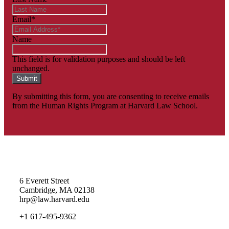
Email
*
Name
This field is for validation purposes and should be left
unchanged.
By submitting this form, you are consenting to receive emails
from the Human Rights Program at Harvard Law School.
Homepage
6 Everett Street
Cambridge, MA 02138
hrp@law.harvard.edu
+1 617-495-9362