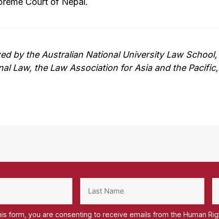
preme Court of Nepal.
zed by the Australian National University Law School
onal Law, the Law Association for Asia and the Pacifi
his form, you are consenting to receive emails from the Human Ri