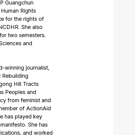
IPP Guangchun
t Human Rights
 for the rights of
f NCDHR. She also
 for two semesters.
 Sciences and
-winning journalist,
d Rebuilding
ong Hill Tracts
ous Peoples and
cy from feminist and
 member of ActionAid
ee has played key
omanifesto. She has
blications, and worked