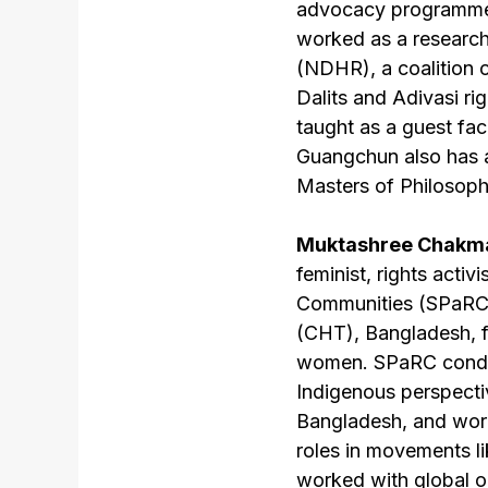
advocacy programme 
worked as a research
(NDHR), a coalition o
Dalits and Adivasi r
taught as a guest fac
Guangchun also has a
Masters of Philosoph
Muktashree Chakma
feminist, rights acti
Communities (SPaRC),
(CHT), Bangladesh, f
women. SPaRC conduc
Indigenous perspect
Bangladesh, and work
roles in movements l
worked with global or