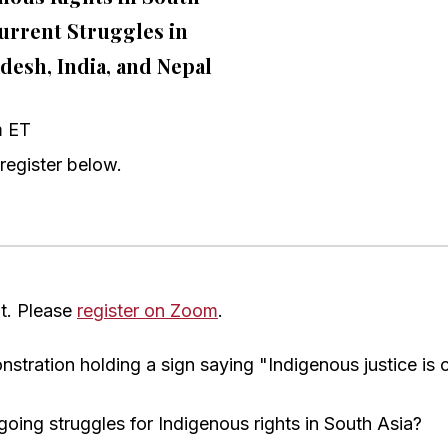
Current Struggles in
desh, India, and Nepal
m ET
register below.
nt. Please
register on Zoom
.
oing struggles for Indigenous rights in South Asia?