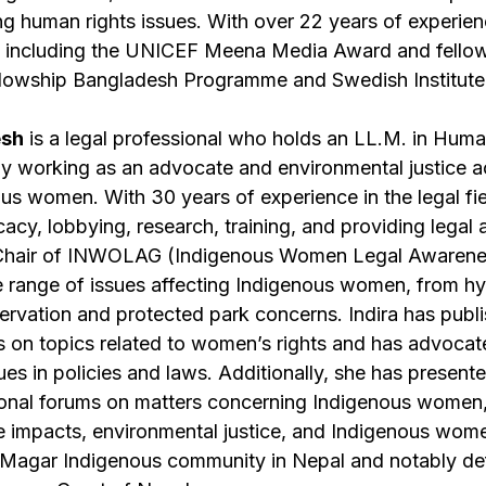
ing human rights issues. With over 22 years of experie
 including the UNICEF Meena Media Award and fello
owship Bangladesh Programme and Swedish Institute
esh
is a legal professional who holds an LL.M. in Hum
ely working as an advocate and environmental justice ac
ous women. With 30 years of experience in the legal fie
cacy, lobbying, research, training, and providing legal 
he Chair of INWOLAG (Indigenous Women Legal Awaren
e range of issues affecting Indigenous women, from 
rvation and protected park concerns. Indira has pub
als on topics related to women’s rights and has advocat
sues in policies and laws. Additionally, she has present
tional forums on matters concerning Indigenous women
ge impacts, environmental justice, and Indigenous wom
e Magar Indigenous community in Nepal and notably d