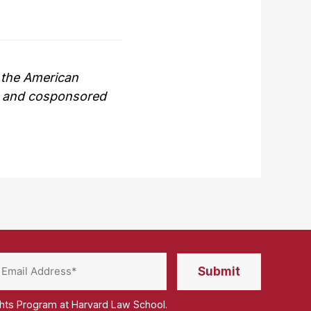
, the American
c, and cosponsored
ghts Program at Harvard Law School.