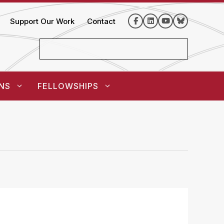
Support Our Work
Contact
NS
FELLOWSHIPS