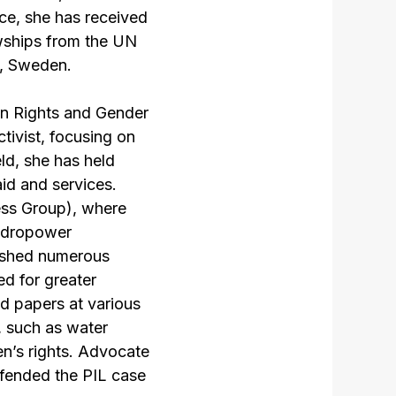
nce, she has received
wships from the UN
, Sweden.
an Rights and Gender
tivist, focusing on
ld, she has held
aid and services.
ess Group), where
hydropower
lished numerous
ed for greater
ed papers at various
, such as water
en’s rights. Advocate
efended the PIL case