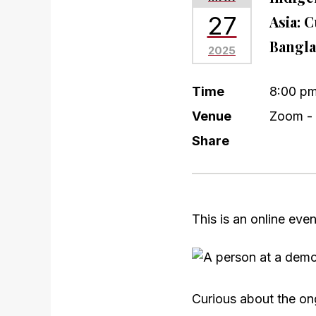
27
Asia: 
Bangla
2025
Time
8:00 p
Venue
Zoom - 
Share
This is an online eve
Curious about the ong