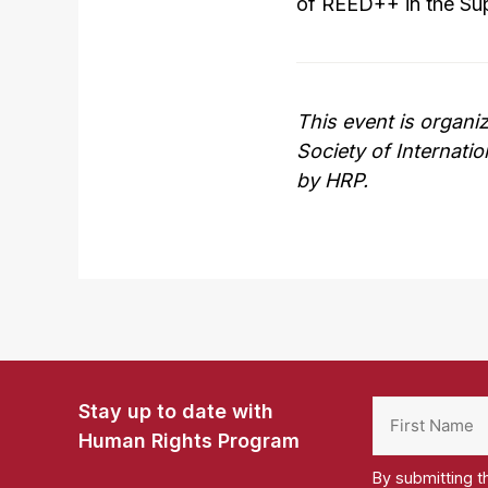
of REED++ in the Su
This event is organi
Society of Internati
by HRP.
Stay up to date with
Human Rights Program
By submitting t