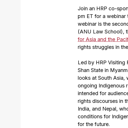
Join an HRP co-spons
pm ET for a webinar 
webinar is the second
(ANU Law School), 
for Asia and the Pac
rights struggles in th
Led by HRP Visiting 
Shan State in Myanm
looks at South Asia, 
ongoing Indigenous ri
intended for audience
rights discourses in 
India, and Nepal, who
conditions for Indige
for the future.