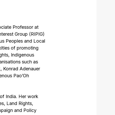
ociate Professor at
nterest Group (RIPIG)
ous Peoples and Local
ities of promoting
ights, Indigenous
ganisations such as
k, Konrad Adenauer
igenous Pao’Oh
f India. Her work
es, Land Rights,
paign and Policy