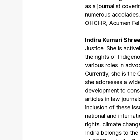
as a journalist cover
numerous accolades,
OHCHR, Acumen Fell
Indira Kumari Shre
Justice. She is activ
the rights of Indigen
various roles in advo
Currently, she is t
she addresses a wid
development to conse
articles in law journ
inclusion of these is
national and interna
rights, climate chan
Indira belongs to th