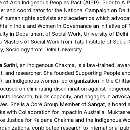
of Asia Indigenous Peoples Pact (AIPP). Prior to A
er and coordinator for the National Campaign on Dali
f human rights activists and academics which advocate
ights in India and Women in Governance an initiative o
ulty in Department of Social Work, University of Delhi
 Masters of Social Work from Tata Institute of Social
y, Sociology from Delhi University.
 Sathi
, an Indigenous Chakma, is a law-trained, award
vist, and researcher. She founded Supporting People an
 an Indigenous women-led organization in the Chittag
ocused on eliminating discrimination against Indigen
ts research, builds capacity, and engages in advoca
ives. She is a Core Group Member of Sangat, a board
s with Collaboration for Impact in Australia. Muktasr
ike Justice for Kalpana Chakma and the Indigenous W
ganizations, contributed research to international pu