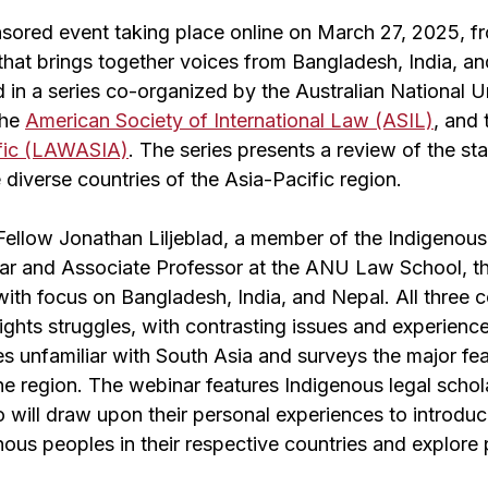
ored event taking place online on March 27, 2025, f
that brings together voices from Bangladesh, India, an
 in a series co-organized by the Australian National 
the
American Society of International Law (ASIL)
, and
ific (LAWASIA)
. The series presents a review of the st
e diverse countries of the Asia-Pacific region.
Fellow Jonathan Liljeblad, a member of the Indigenou
ar and Associate Professor at the ANU Law School, t
with focus on Bangladesh, India, and Nepal. All three c
ghts struggles, with contrasting issues and experienc
s unfamiliar with South Asia and surveys the major fe
the region. The webinar features Indigenous legal scho
 will draw upon their personal experiences to introduc
nous peoples in their respective countries and explore 