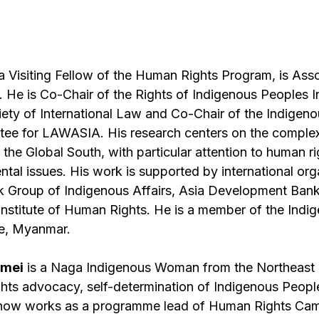
 a Visiting Fellow of the Human Rights Program, is Ass
He is Co-Chair of the Rights of Indigenous Peoples I
iety of International Law and Co-Chair of the Indigen
e for LAWASIA. His research centers on the complex
n the Global South, with particular attention to human r
ntal issues. His work is supported by international or
rk Group of Indigenous Affairs, Asia Development Ban
 Institute of Human Rights. He is a member of the Ind
te, Myanmar.
gmei
is a Naga Indigenous Woman from the Northeast o
hts advocacy, self-determination of Indigenous Peopl
 now works as a programme lead of Human Rights Cam