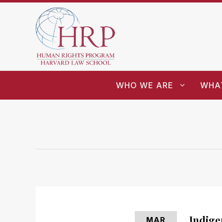
WHO WE ARE
WHA
Indige
MAR