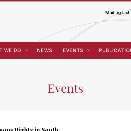
Mailing List
T WE DO
NEWS
EVENTS
PUBLICATIO
Events
nous Rights in South