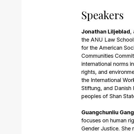
Speakers
Jonathan Liljeblad
,
the ANU Law School. 
for the American Soc
Communities Committe
international norms i
rights, and environme
the International Wo
Stiftung, and Danish
peoples of Shan Sta
Guangchunliu Gan
focuses on human rig
Gender Justice. She