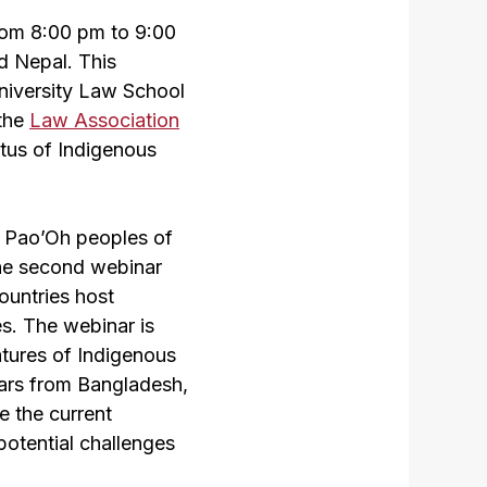
rom 8:00 pm to 9:00
d Nepal. This
University Law School
 the
Law Association
atus of Indigenous
s Pao’Oh peoples of
he second webinar
ountries host
es. The webinar is
atures of Indigenous
lars from Bangladesh,
e the current
potential challenges