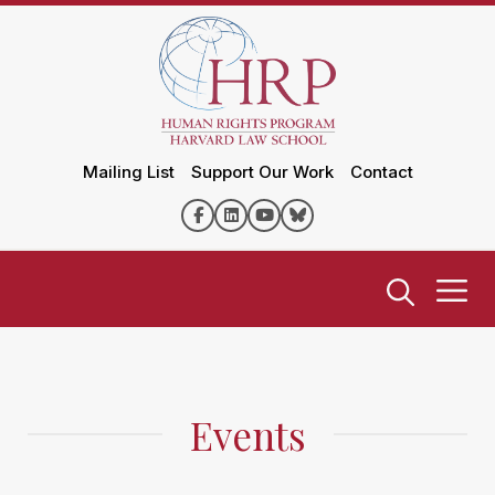
Mailing List
Support Our Work
Contact
Events