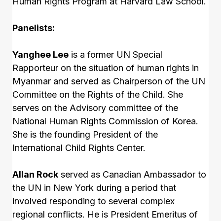
Human Rights Program at Harvard Law School.
Panelists:
Yanghee Lee
is a former UN Special
Rapporteur on the situation of human rights in
Myanmar and served as Chairperson of the UN
Committee on the Rights of the Child. She
serves on the Advisory committee of the
National Human Rights Commission of Korea.
She is the founding President of the
International Child Rights Center.
Allan Rock
served as Canadian Ambassador to
the UN in New York during a period that
involved responding to several complex
regional conflicts. He is President Emeritus of