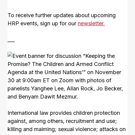
To receive further updates about upcoming
HRP events, sign up for our
newsletter.
___
International law provides children protection
against, among others, recruitment and use;
killing and maiming; sexual violence; attacks on