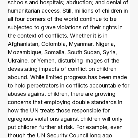
schools and hospitals; abduction; and denial of
humanitarian access. Still, millions of children in
all four corners of the world continue to be
subjected to grave violations of their rights in
the context of conflicts. Whether it is in
Afghanistan, Colombia, Myanmar, Nigeria,
Mozambique, Somalia, South Sudan, Syria,
Ukraine, or Yemen, disturbing images of the
devastating impacts of conflict on children
abound. While limited progress has been made
to hold perpetrators in conflicts accountable for
abuses against children, there are growing
concerns that employing double standards in
how the UN treats those responsible for
egregious violations against children will only
put children further at risk. For example, even
though the UN Security Council long ago