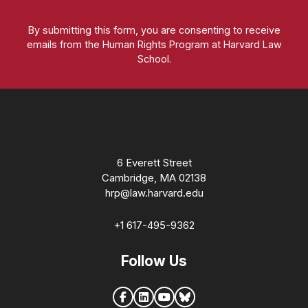
By submitting this form, you are consenting to receive
emails from the Human Rights Program at Harvard Law
School.
Homepage
6 Everett Street
Cambridge, MA 02138
hrp@law.harvard.edu
+1 617-495-9362
Follow Us