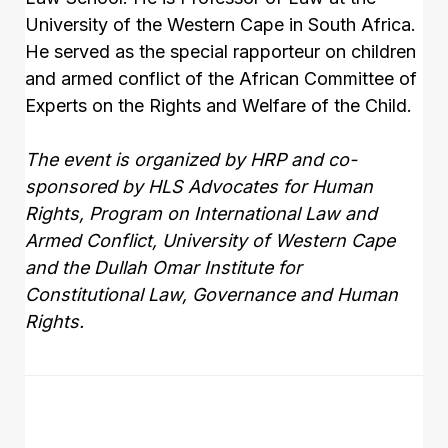
University of the Western Cape in South Africa.
He served as the special rapporteur on children
and armed conflict of the African Committee of
Experts on the Rights and Welfare of the Child.
The event is organized by HRP and co-
sponsored by HLS Advocates for Human
Rights, Program on International Law and
Armed Conflict, University of Western Cape
and the Dullah Omar Institute for
Constitutional Law, Governance and Human
Rights.