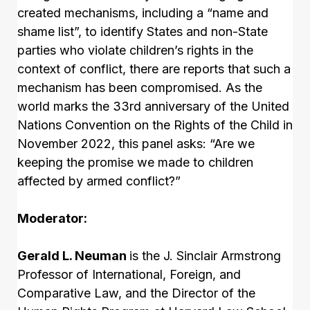
created mechanisms, including a “name and
shame list”, to identify States and non-State
parties who violate children’s rights in the
context of conflict, there are reports that such a
mechanism has been compromised. As the
world marks the 33rd anniversary of the United
Nations Convention on the Rights of the Child in
November 2022, this panel asks: “Are we
keeping the promise we made to children
affected by armed conflict?”
Moderator:
Gerald L. Neuman
is the J. Sinclair Armstrong
Professor of International, Foreign, and
Comparative Law, and the Director of the