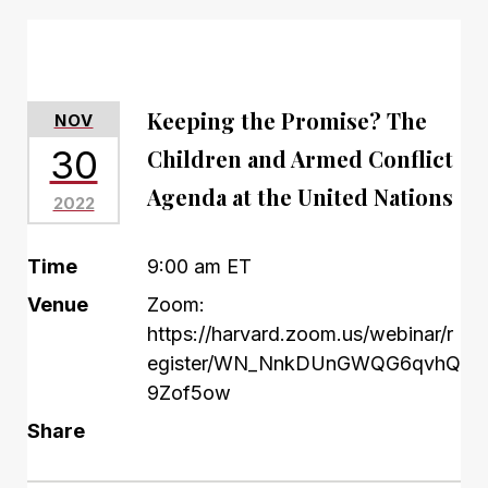
Keeping the Promise? The
NOV
30
Children and Armed Conflict
Agenda at the United Nations
2022
Time
9:00 am ET
Venue
Zoom:
https://harvard.zoom.us/webinar/r
egister/WN_NnkDUnGWQG6qvhQ
9Zof5ow
Share