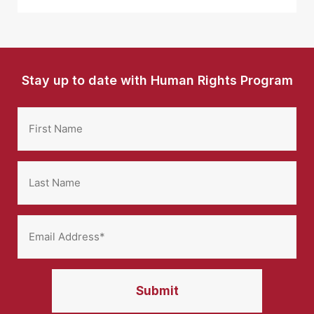
Stay up to date with Human Rights Program