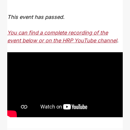
This event has passed.
You can find a complete recording of the
event below or on the HRP YouTube channel
.