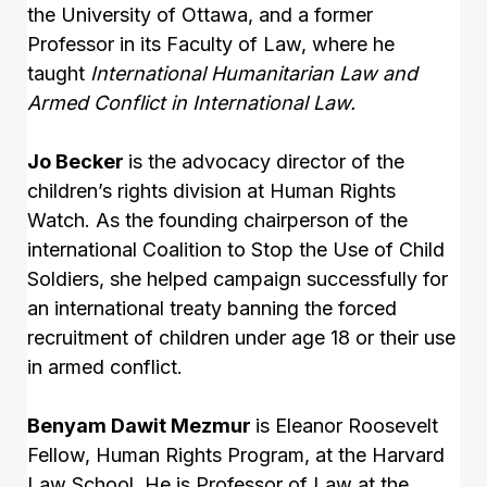
the University of Ottawa, and a former
Professor in its Faculty of Law, where he
taught
International Humanitarian Law and
Armed Conflict in International Law.
Jo Becker
is the advocacy director of the
children’s rights division at Human Rights
Watch. As the founding chairperson of the
international Coalition to Stop the Use of Child
Soldiers, she helped campaign successfully for
an international treaty banning the forced
recruitment of children under age 18 or their use
in armed conflict.
Benyam Dawit Mezmur
is Eleanor Roosevelt
Fellow, Human Rights Program, at the Harvard
Law School. He is Professor of Law at the