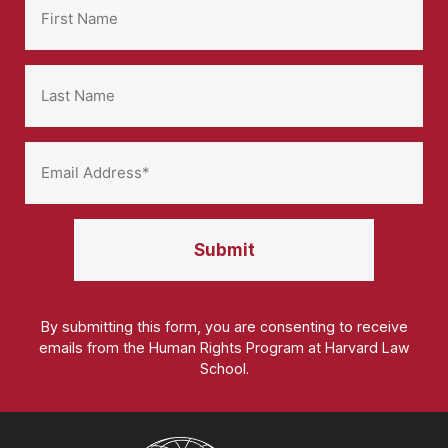
By submitting this form, you are consenting to receive
emails from the Human Rights Program at Harvard Law
School.
Homepage