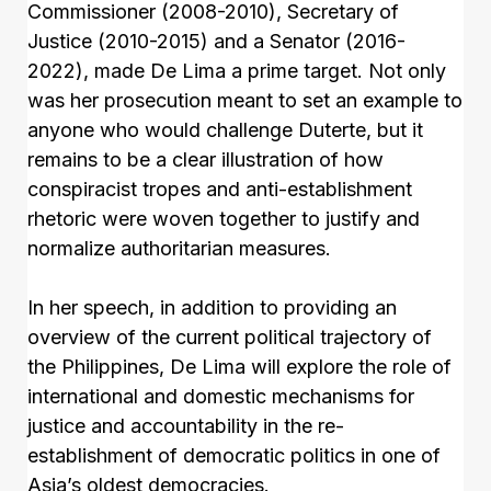
Commissioner (2008-2010), Secretary of
Justice (2010-2015) and a Senator (2016-
2022), made De Lima a prime target. Not only
was her prosecution meant to set an example to
anyone who would challenge Duterte, but it
remains to be a clear illustration of how
conspiracist tropes and anti-establishment
rhetoric were woven together to justify and
normalize authoritarian measures.
In her speech, in addition to providing an
overview of the current political trajectory of
the Philippines, De Lima will explore the role of
international and domestic mechanisms for
justice and accountability in the re-
establishment of democratic politics in one of
Asia’s oldest democracies.