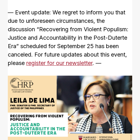
— Event update: We regret to inform you that
due to unforeseen circumstances, the
discussion “Recovering from Violent Populism:
Justice and Accountability in the Post-Duterte
Era” scheduled for September 25 has been
canceled. For future updates about this event,
please
register for our newsletter
. —