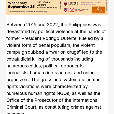
Between 2016 and 2022, the Philippines was
devastated by political violence at the hands of
former President Rodrigo Duterte. Fueled by a
violent form of penal populism, the violent
campaign dubbed a “war on drugs” led to the
extrajudicial killing of thousands including
numerous critics, political opponents,
journalists, human rights actors, and union
organizers. The gross and systematic human
rights violations were characterized by
numerous human rights NGOs, as well as the
Office of the Prosecutor of the International
Criminal Court, as constituting crimes against
humanity.