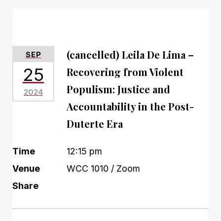
(cancelled) Leila De Lima –
SEP
25
Recovering from Violent
Populism: Justice and
2024
Accountability in the Post-
Duterte Era
Time
12:15 pm
Venue
WCC 1010 / Zoom
Share