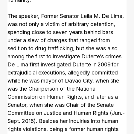
The speaker, Former Senator Leila M. De Lima,
was not only a victim of arbitrary detention,
spending close to seven years behind bars
under a slew of charges that ranged from
sedition to drug trafficking, but she was also
among the first to investigate Duterte’s crimes.
De Lima first investigated Duterte in 2009 for
extrajudicial executions, allegedly committed
while he was mayor of Davao City, when she
was the Chairperson of the National
Commission on Human Rights, and later as a
Senator, when she was Chair of the Senate
Committee on Justice and Human Rights (Jun.-
Sept. 2016). Besides her inquiries into human
rights violations, being a former human rights