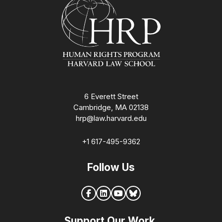
6 Everett Street
Cambridge, MA 02138
hrp@law.harvard.edu
+1 617-495-9362
Follow Us
Support Our Work