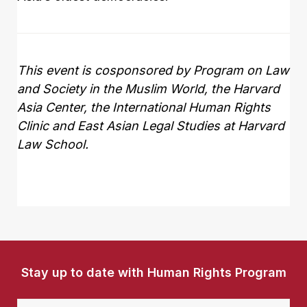
This event is cosponsored by
Program on Law
and Society in the Muslim World, the Harvard
Asia Center, the International Human Rights
Clinic and East Asian Legal Studies at Harvard
Law School
.
Stay up to date with Human Rights Program