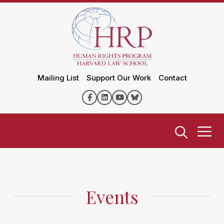
Mailing List
Support Our Work
Contact
Events