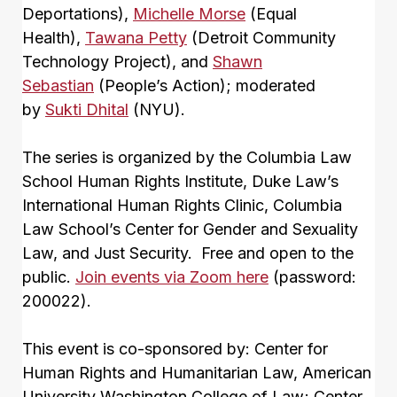
Deportations),
Michelle Morse
(Equal
Health),
Tawana Petty
(Detroit Community
Technology Project), and
Shawn
Sebastian
(People’s Action); moderated
by
Sukti Dhital
(NYU).
The series is organized by the Columbia Law
School Human Rights Institute, Duke Law’s
International Human Rights Clinic, Columbia
Law School’s Center for Gender and Sexuality
Law, and Just Security. Free and open to the
public.
Join events via Zoom here
(password:
200022).
This event is co-sponsored by: Center for
Human Rights and Humanitarian Law, American
University Washington College of Law; Center