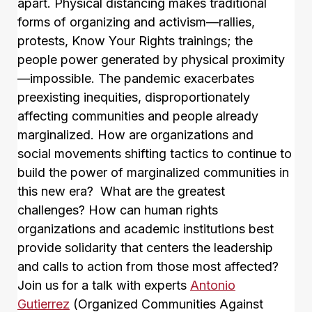
apart. Physical distancing makes traditional
forms of organizing and activism—rallies,
protests, Know Your Rights trainings; the
people power generated by physical proximity
—impossible. The pandemic exacerbates
preexisting inequities, disproportionately
affecting communities and people already
marginalized. How are organizations and
social movements shifting tactics to continue to
build the power of marginalized communities in
this new era? What are the greatest
challenges? How can human rights
organizations and academic institutions best
provide solidarity that centers the leadership
and calls to action from those most affected?
Join us for a talk with experts
Antonio
Gutierrez
(Organized Communities Against