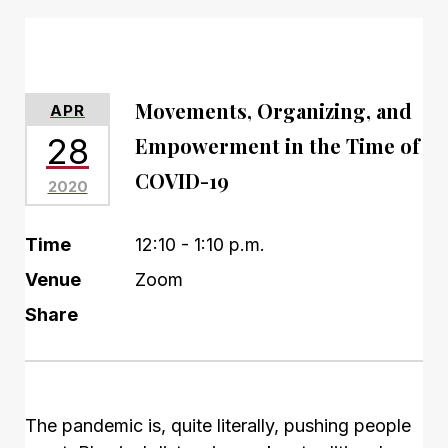
Movements, Organizing, and
APR
28
Empowerment in the Time of
COVID-19
2020
Time
12:10 - 1:10 p.m.
Venue
Zoom
Share
The pandemic is, quite literally, pushing people