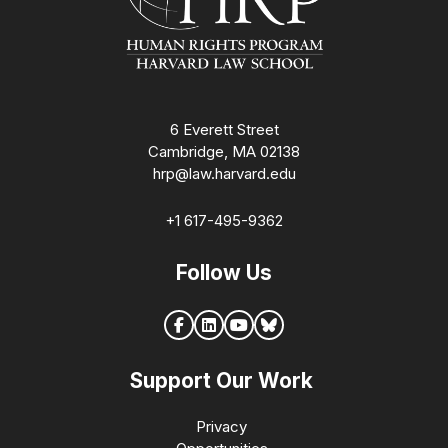
6 Everett Street
Cambridge, MA 02138
hrp@law.harvard.edu
+1 617-495-9362
Follow Us
Support Our Work
Privacy