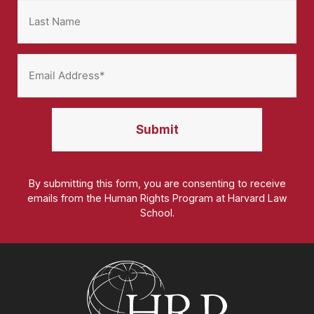
By submitting this form, you are consenting to receive
emails from the Human Rights Program at Harvard Law
School.
Homepage