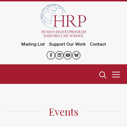
Mailing List
Support Our Work
Contact
Events