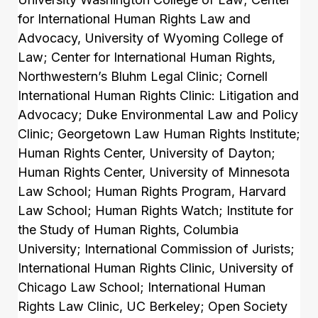
for International Human Rights Law and
Advocacy, University of Wyoming College of
Law; Center for International Human Rights,
Northwestern’s Bluhm Legal Clinic; Cornell
International Human Rights Clinic: Litigation and
Advocacy; Duke Environmental Law and Policy
Clinic; Georgetown Law Human Rights Institute;
Human Rights Center, University of Dayton;
Human Rights Center, University of Minnesota
Law School; Human Rights Program, Harvard
Law School; Human Rights Watch; Institute for
the Study of Human Rights, Columbia
University; International Commission of Jurists;
International Human Rights Clinic, University of
Chicago Law School; International Human
Rights Law Clinic, UC Berkeley; Open Society