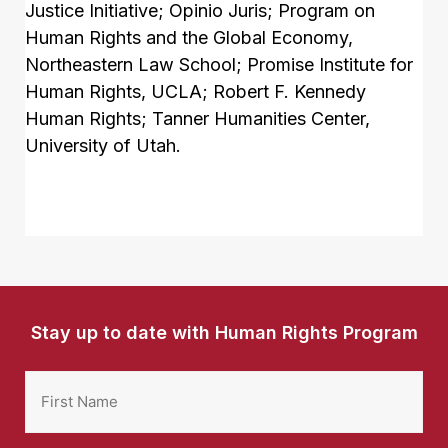
Justice Initiative; Opinio Juris; Program on
Human Rights and the Global Economy,
Northeastern Law School; Promise Institute for
Human Rights, UCLA; Robert F. Kennedy
Human Rights; Tanner Humanities Center,
University of Utah.
Stay up to date with Human Rights Program