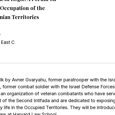
i Occupation of the
inian Territories
.
 East C
talk by Avner Gvaryahu, former paratrooper with the Is
 former combat soldier with the Israel Defense Force
an organization of veteran combatants who have served
rt of the Second Intifada and are dedicated to exposing 
ay life in the Occupied Territories. They will be introd
Law at Harvard Law School.