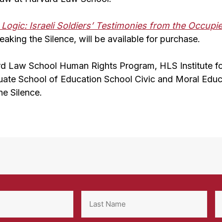
Logic: Israeli Soldiers’ Testimonies from the Occupie
eaking the Silence, will be available for purchase.
d Law School Human Rights Program, HLS Institute f
uate School of Education School Civic and Moral Educat
he Silence.