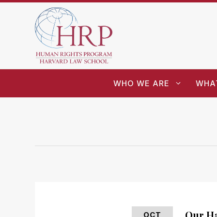
WHO WE ARE
WHA
Our Ha
OCT