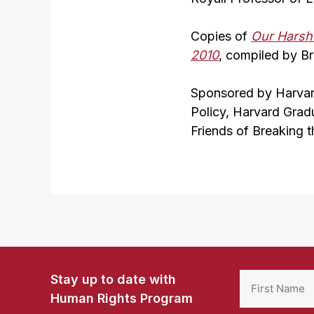
Copies of
Our Harsh 
2010
, compiled by Br
Sponsored by Harvar
Policy, Harvard Grad
Friends of Breaking t
Stay up to date with
Human Rights Program