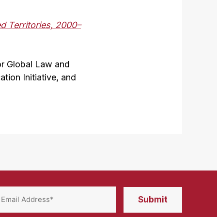
d Territories, 2000–
or Global Law and
ion Initiative, and