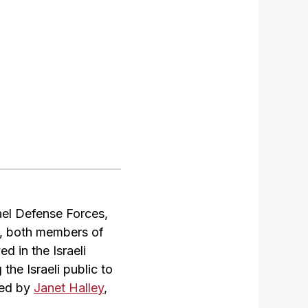
rael Defense Forces,
s, both members of
 in the Israeli
the Israeli public to
uced by
Janet Halley
,