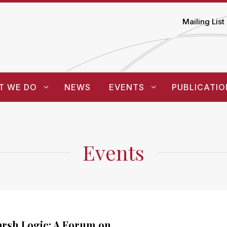
Mailing List
T WE DO
NEWS
EVENTS
PUBLICATIO
Events
rsh Logic: A Forum on