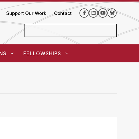
Support Our Work
Contact
NS
FELLOWSHIPS