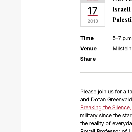
17
Israel
Palest
2013
Time
5-7 p.m
Venue
Milstein
Share
Please join us for a 
and Dotan Greenvald,
Breaking the Silence,
military since the sta
the reality of everyd
Royall Professor of 