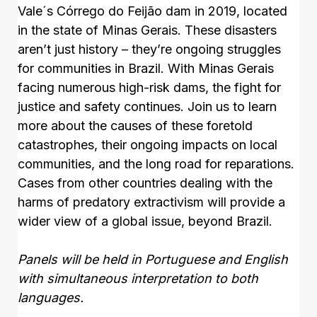
Vale´s Córrego do Feijão dam in 2019, located
in the state of Minas Gerais. These disasters
aren’t just history – they’re ongoing struggles
for communities in Brazil. With Minas Gerais
facing numerous high-risk dams, the fight for
justice and safety continues. Join us to learn
more about the causes of these foretold
catastrophes, their ongoing impacts on local
communities, and the long road for reparations.
Cases from other countries dealing with the
harms of predatory extractivism will provide a
wider view of a global issue, beyond Brazil.
Panels will be held in Portuguese and English
with simultaneous interpretation to both
languages.