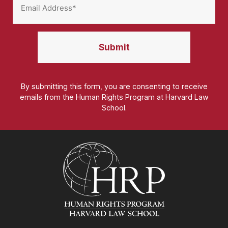
By submitting this form, you are consenting to receive
emails from the Human Rights Program at Harvard Law
School.
Homepage