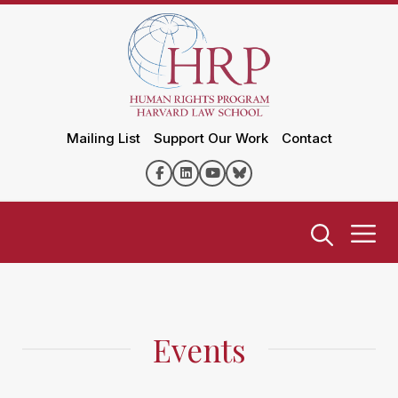
Mailing List
Support Our Work
Contact
Events