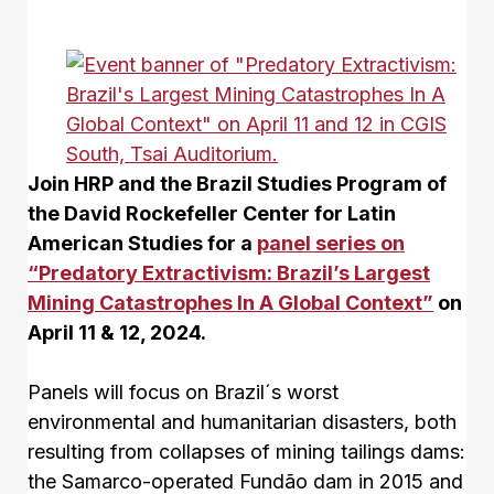
Join HRP and the Brazil Studies Program of
the David Rockefeller Center for Latin
American Studies for a
panel series on
“Predatory Extractivism: Brazil’s Largest
Mining Catastrophes In A Global Context”
on
April 11 & 12, 2024.
Panels will focus on Brazil´s worst
environmental and humanitarian disasters, both
resulting from collapses of mining tailings dams:
the Samarco-operated Fundão dam in 2015 and