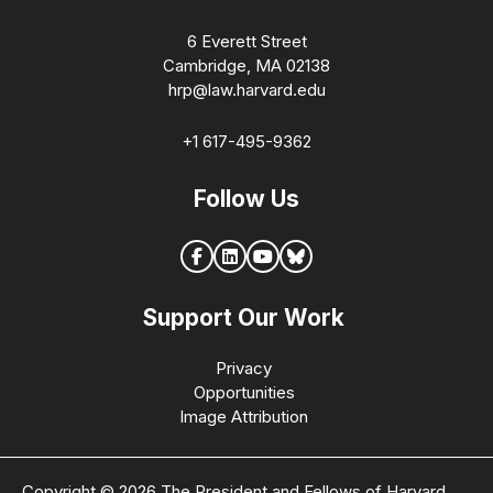
6 Everett Street
Cambridge, MA 02138
hrp@law.harvard.edu
+1 617-495-9362
Follow Us
Support Our Work
Privacy
Opportunities
Image Attribution
Copyright © 2026 The President and Fellows of Harvard