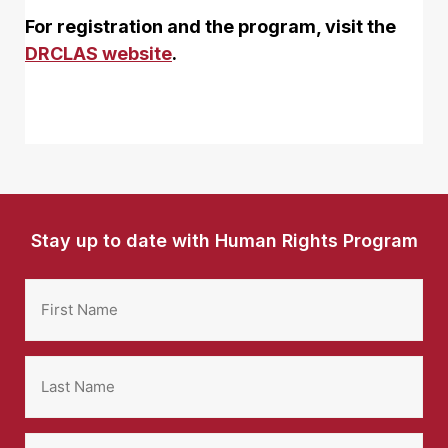
For registration and the program, visit the
DRCLAS website
.
Stay up to date with Human Rights Program