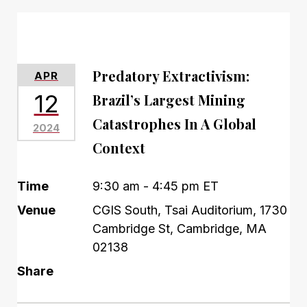
Predatory Extractivism:
APR
12
Brazil’s Largest Mining
Catastrophes In A Global
2024
Context
Time
9:30 am - 4:45 pm ET
Venue
CGIS South, Tsai Auditorium, 1730
Cambridge St, Cambridge, MA
02138
Share