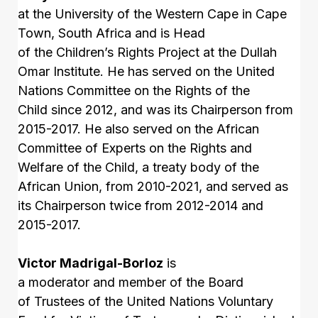
at the University of the Western Cape in Cape
Town, South Africa and is Head
of the Children’s Rights Project at the Dullah
Omar Institute. He has served on the United
Nations Committee on the Rights of the
Child since 2012, and was its Chairperson from
2015-2017. He also served on the African
Committee of Experts on the Rights and
Welfare of the Child, a treaty body of the
African Union, from 2010-2021, and served as
its Chairperson twice from 2012-2014 and
2015-2017.
Victor Madrigal-Borloz
is
a moderator and member of the Board
of Trustees of the United Nations Voluntary