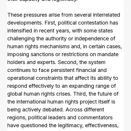
These pressures arise from several interrelated
developments. First, political contestation has
intensified in recent years, with some states
challenging the authority or independence of
human rights mechanisms and, in certain cases,
imposing sanctions or restrictions on mandate
holders and experts. Second, the system
continues to face persistent financial and
operational constraints that affect its ability to
respond effectively to an expanding range of
global human rights crises. Third, the future of
the international human rights project itself is
being actively debated. Across different
regions, political leaders and commentators
have questioned the legitimacy, effectiveness,