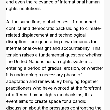
and even the relevance of international human
rights institutions.
At the same time, global crises—from armed
conflict and democratic backsliding to climate-
related displacement and technological
disruption—are generating new demands for
international oversight and accountability. This
tension raises a fundamental question: whether
the United Nations human rights system is
entering a period of gradual erosion, or whether
it is undergoing a necessary phase of
adaptation and renewal. By bringing together
practitioners who have worked at the forefront
of different human rights mechanisms, this
event aims to create space for a candid
discussion about the pressures confronting the