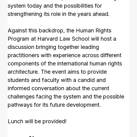
system today and the possibilities for
strengthening its role in the years ahead.
Against this backdrop, the Human Rights
Program at Harvard Law School will host a
discussion bringing together leading
practitioners with experience across different
components of the international human rights
architecture. The event aims to provide
students and faculty with a candid and
informed conversation about the current
challenges facing the system and the possible
pathways for its future development.
Lunch will be provided!