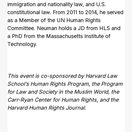
immigration and nationality law, and U.S.
constitutional law. From 2011 to 2014, he served
as a Member of the UN Human Rights
Committee. Neuman holds a JD from HLS and
a PhD from the Massachusetts Institute of
Technology.
This event is
co-sponsored
by Harvard Law
School’s Human Rights Program
,
the Program
for Law and Society in the Muslim World, the
Carr-Ryan Center for Human Rights
, and the
Harvard Human Rights Journal.