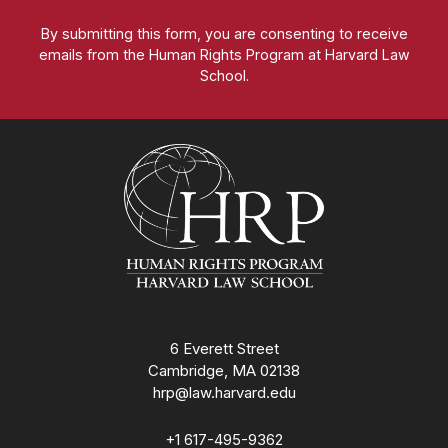
By submitting this form, you are consenting to receive
emails from the Human Rights Program at Harvard Law
School.
Homepage
6 Everett Street
Cambridge, MA 02138
hrp@law.harvard.edu
+1 617-495-9362