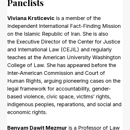
Panelists
Viviana Krsticevic
is a member of the
Independent International Fact-Finding Mission
on the Islamic Republic of Iran. She is also
the Executive Director of the Center for Justice
and International Law (CEJIL) and regularly
teaches at the American University Washington
College of Law. She has appeared before the
Inter-American Commission and Court of
Human Rights, arguing pioneering cases on the
legal framework for accountability, gender-
based violence, civic space, victims’ rights,
indigenous peoples, reparations, and social and
economic rights.
Benyam Dawit Mezmur
is a Professor of Law