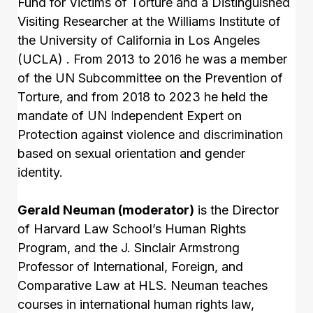
Fund for Victims of Torture and a Distinguished
Visiting Researcher at the Williams Institute of
the University of California in Los Angeles
(UCLA) . From 2013 to 2016 he was a member
of the UN Subcommittee on the Prevention of
Torture, and from 2018 to 2023 he held the
mandate of UN Independent Expert on
Protection against violence and discrimination
based on sexual orientation and gender
identity.
Gerald Neuman (moderator)
is the Director
of Harvard Law School’s Human Rights
Program, and the J. Sinclair Armstrong
Professor of International, Foreign, and
Comparative Law at HLS. Neuman teaches
courses in international human rights law,