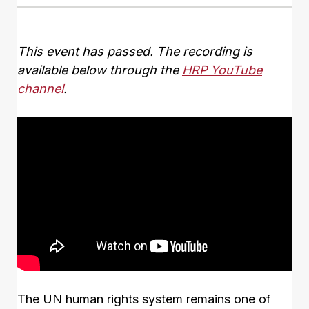
This event has passed. The recording is
available below through the
HRP YouTube
channel
.
The UN human rights system remains one of