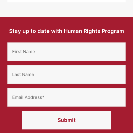
Stay up to date with Human Rights Program