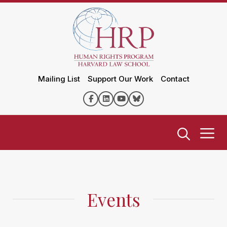
Mailing List
Support Our Work
Contact
Events