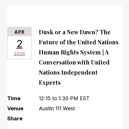
Dusk or a New Dawn? The
APR
2
Future of the United Nations
Human Rights System | A
2026
Conversation with United
Nations Independent
Experts
Time
12:15 to 1:30 PM EST
Venue
Austin 111 West
Share