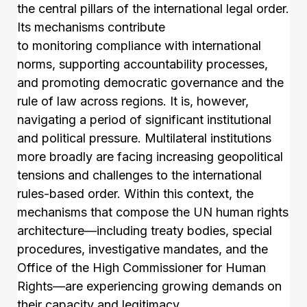
the central pillars of the international legal order.
Its mechanisms contribute
to monitoring compliance with international
norms, supporting accountability processes,
and promoting democratic governance and the
rule of law across regions. It is, however,
navigating a period of significant institutional
and political pressure. Multilateral institutions
more broadly are facing increasing geopolitical
tensions and challenges to the international
rules-based order. Within this context, the
mechanisms that compose the UN human rights
architecture—including treaty bodies, special
procedures, investigative mandates, and the
Office of the High Commissioner for Human
Rights—are experiencing growing demands on
their capacity and legitimacy.