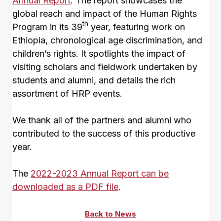
Annual Report
. The report showcases the
global reach and impact of the Human Rights
th
Program in its 39
year, featuring work on
Ethiopia, chronological age discrimination, and
children’s rights. It spotlights the impact of
visiting scholars and fieldwork undertaken by
students and alumni, and details the rich
assortment of HRP events.
We thank all of the partners and alumni who
contributed to the success of this productive
year.
The
2022-2023 Annual Report can be
downloaded as a PDF file
.
Back to News