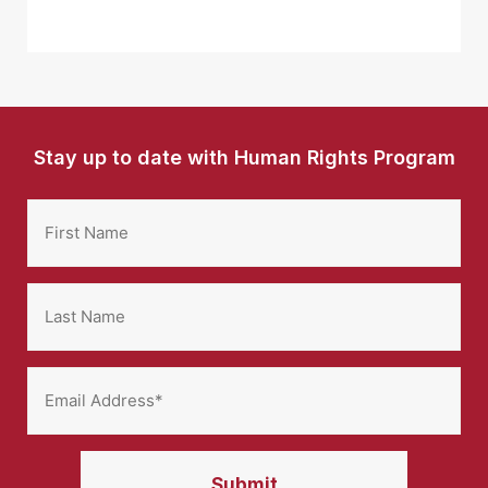
Stay up to date with Human Rights Program