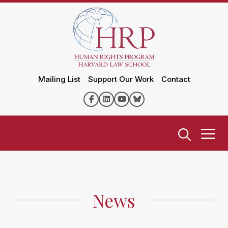
Mailing List
Support Our Work
Contact
News