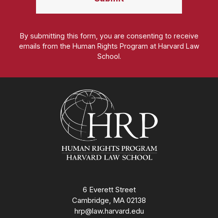
By submitting this form, you are consenting to receive
emails from the Human Rights Program at Harvard Law
School.
Homepage
6 Everett Street
Cambridge, MA 02138
hrp@law.harvard.edu