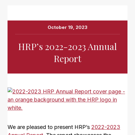
October 19, 2023
HRP’s 2022-2023 Annual
Report
We are pleased to present HRP’s
2022-2023