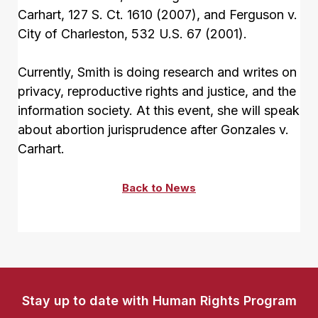
Carhart, 127 S. Ct. 1610 (2007), and Ferguson v.
City of Charleston, 532 U.S. 67 (2001).
Currently, Smith is doing research and writes on
privacy, reproductive rights and justice, and the
information society. At this event, she will speak
about abortion jurisprudence after Gonzales v.
Carhart.
Back to News
Stay up to date with Human Rights Program