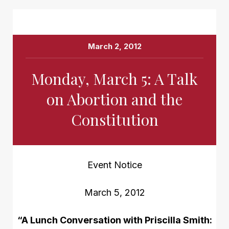
March 2, 2012
Monday, March 5: A Talk
on Abortion and the
Constitution
Event Notice
March 5, 2012
“A Lunch Conversation with Priscilla Smith: