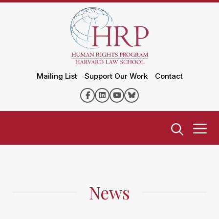
Mailing List
Support Our Work
Contact
News