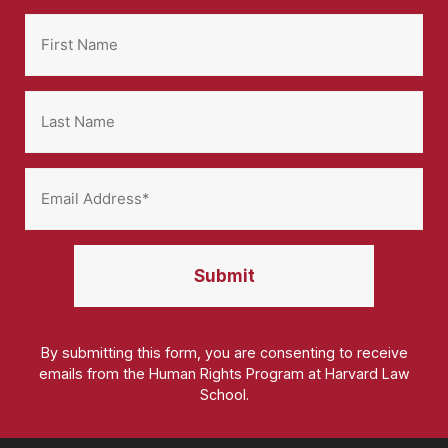
By submitting this form, you are consenting to receive
emails from the Human Rights Program at Harvard Law
School.