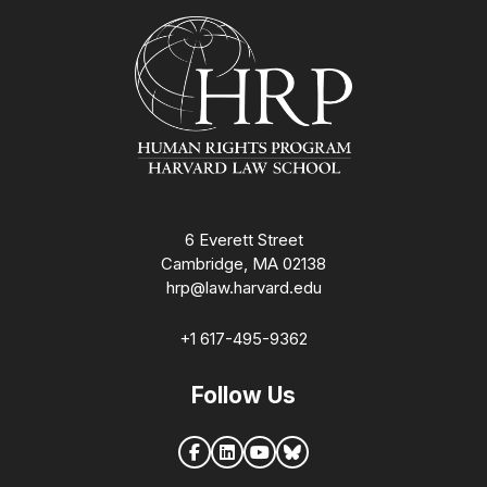
Homepage
6 Everett Street
Cambridge, MA 02138
hrp@law.harvard.edu
+1 617-495-9362
Follow Us