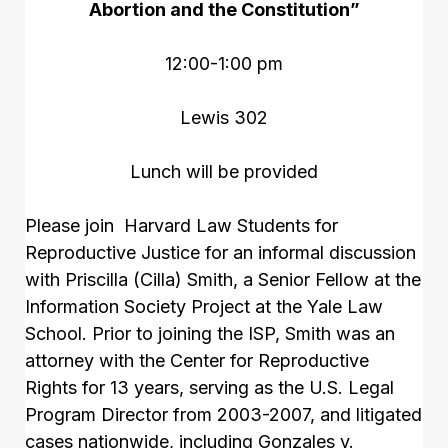
Abortion and the Constitution”
12:00-1:00 pm
Lewis 302
Lunch will be provided
Please join Harvard Law Students for
Reproductive Justice for an informal discussion
with Priscilla (Cilla) Smith, a Senior Fellow at the
Information Society Project at the Yale Law
School. Prior to joining the ISP, Smith was an
attorney with the Center for Reproductive
Rights for 13 years, serving as the U.S. Legal
Program Director from 2003-2007, and litigated
cases nationwide, including Gonzales v.