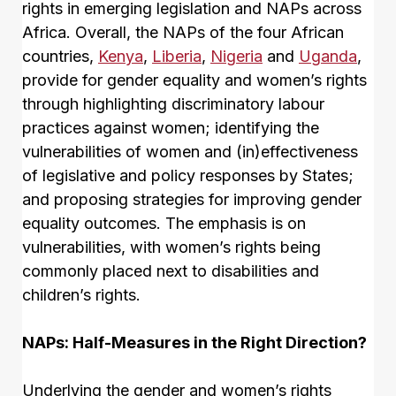
rights in emerging legislation and NAPs across
Africa. Overall, the NAPs of the four African
countries,
Kenya
,
Liberia
,
Nigeria
and
Uganda
,
provide for gender equality and women’s rights
through highlighting discriminatory labour
practices against women; identifying the
vulnerabilities of women and (in)effectiveness
of legislative and policy responses by States;
and proposing strategies for improving gender
equality outcomes. The emphasis is on
vulnerabilities, with women’s rights being
commonly placed next to disabilities and
children’s rights.
NAPs: Half-Measures in the Right Direction?
Underlying the gender and women’s rights