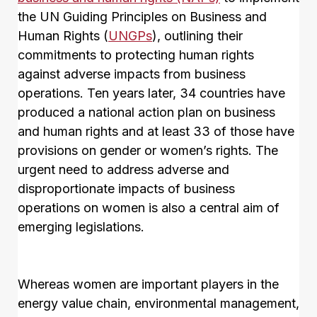
the UN Guiding Principles on Business and
Human Rights (
UNGPs
), outlining their
commitments to protecting human rights
against adverse impacts from business
operations. Ten years later, 34 countries have
produced a national action plan on business
and human rights and at least 33 of those have
provisions on gender or women’s rights. The
urgent need to address adverse and
disproportionate impacts of business
operations on women is also a central aim of
emerging legislations.
Whereas women are important players in the
energy value chain, environmental management,