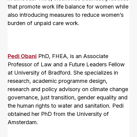
that promote work life balance for women while
also introducing measures to reduce women’s
burden of unpaid care work.
Pedi Obani
PhD, FHEA, is an Associate
Professor of Law and a Future Leaders Fellow
at University of Bradford. She specializes in
research, academic programme design,
research and policy advisory on climate change
governance, just transition, gender equality and
the human rights to water and sanitation. Pedi
obtained her PhD from the University of
Amsterdam.