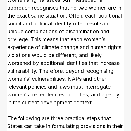
approach recognises that no two women are in
the exact same situation. Often, each additional
social and political identity often results in
unique combinations of discrimination and
privilege. This means that each woman’s
experience of climate change and human rights
violations would be different, and likely
worsened by additional identities that increase
vulnerability. Therefore, beyond recognising
women’s’ vulnerabilities, NAPs and other
relevant policies and laws must interrogate
women’s dependencies, priorities, and agency
in the current development context.
The following are three practical steps that
States can take in formulating provisions in their