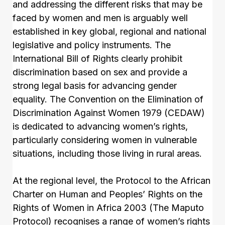
and addressing the different risks that may be
faced by women and men is arguably well
established in key global, regional and national
legislative and policy instruments. The
International Bill of Rights clearly prohibit
discrimination based on sex and provide a
strong legal basis for advancing gender
equality. The Convention on the Elimination of
Discrimination Against Women 1979 (CEDAW)
is dedicated to advancing women’s rights,
particularly considering women in vulnerable
situations, including those living in rural areas.
At the regional level, the Protocol to the African
Charter on Human and Peoples’ Rights on the
Rights of Women in Africa 2003 (The Maputo
Protocol) recognises a range of women’s rights