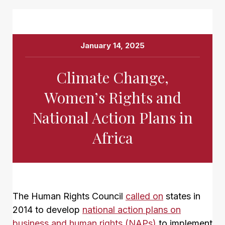
January 14, 2025
Climate Change,
Women’s Rights and
National Action Plans in
Africa
The Human Rights Council
called on
states in
2014 to develop
national action plans on
business and human rights (NAPs)
to implement