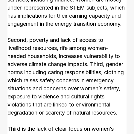
under-represented in the STEM subjects, which
has implications for their earning capacity and
engagement in the energy transition economy.
Second, poverty and lack of access to
livelihood resources, rife among women-
headed households, increases vulnerability to
adverse climate change impacts. Third, gender
norms including caring responsibilities, clothing
which raises safety concerns in emergency
situations and concerns over women’s safety,
exposure to violence and cultural rights
violations that are linked to environmental
degradation or scarcity of natural resources.
Third is the lack of clear focus on women’s