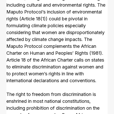
including cultural and environmental rights. The
Maputo Protocol’s inclusion of environmental
rights (Article 18(1)) could be pivotal in
formulating climate policies especially
considering that women are disproportionately
affected by climate change impacts. The
Maputo Protocol complements the African
Charter on Human and Peoples’ Rights (1981).
Article 18 of the African Charter calls on states
to eliminate discrimination against women and
to protect women’s rights in line with
international declarations and conventions.
The right to freedom from discrimination is
enshrined in most national constitutions,
including prohibition of discrimination on the