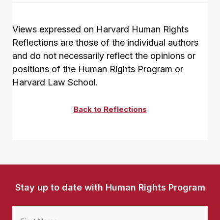
Views expressed on Harvard Human Rights
Reflections are those of the individual authors
and do not necessarily reflect the opinions or
positions of the Human Rights Program or
Harvard Law School.
Back to Reflections
Stay up to date with Human Rights Program