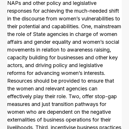
NAPs and other policy and legislative
responses for achieving the much-needed shift
in the discourse from women’s vulnerabilities to
their potential and capabilities. One, mainstream
the role of State agencies in charge of women
affairs and gender equality and women’s social
movements in relation to awareness raising,
capacity building for businesses and other key
actors, and driving policy and legislative
reforms for advancing women’s interests.
Resources should be provided to ensure that
the women and relevant agencies can
effectively play their role. Two, offer stop-gap
measures and just transition pathways for
women who are dependent on the negative
externalities of business operations for their
livelihoods. Third, incentivise business practices