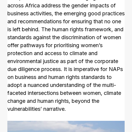
across Africa address the gender impacts of
business activities, the emerging good practices
and recommendations for ensuring that no one
is left behind. The human rights framework, and
standards against the discrimination of women
offer pathways for prioritising women’s
protection and access to climate and
environmental justice as part of the corporate
due diligence process. It is imperative for NAPs
on business and human rights standards to
adopt a nuanced understanding of the multi-
faceted intersections between women, climate
change and human rights, beyond the
vulnerabilities’ narrative.