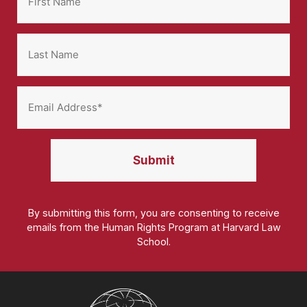
By submitting this form, you are consenting to receive
emails from the Human Rights Program at Harvard Law
School.
Homepage