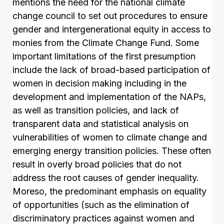
mentions the need for the national climate
change council to set out procedures to ensure
gender and intergenerational equity in access to
monies from the Climate Change Fund. Some
important limitations of the first presumption
include the lack of broad-based participation of
women in decision making including in the
development and implementation of the NAPs,
as well as transition policies, and lack of
transparent data and statistical analysis on
vulnerabilities of women to climate change and
emerging energy transition policies. These often
result in overly broad policies that do not
address the root causes of gender inequality.
Moreso, the predominant emphasis on equality
of opportunities (such as the elimination of
discriminatory practices against women and