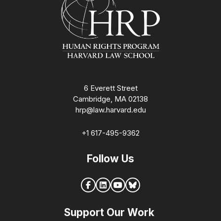
6 Everett Street
Cambridge, MA 02138
hrp@law.harvard.edu
+1 617-495-9362
Follow Us
Support Our Work