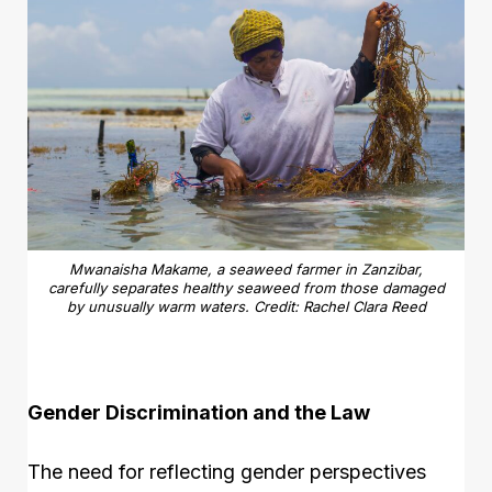
Mwanaisha Makame, a seaweed farmer in Zanzibar,
carefully separates healthy seaweed from those damaged
by unusually warm waters. Credit: Rachel Clara Reed
Gender Discrimination and the Law
The need for reflecting gender perspectives