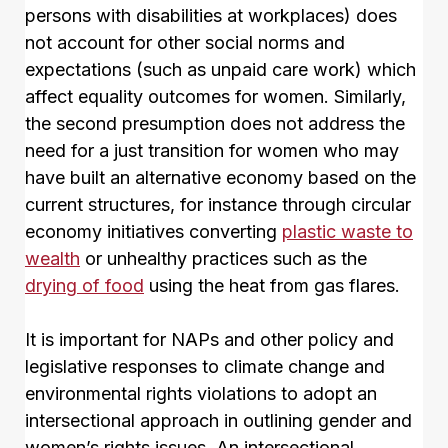
persons with disabilities at workplaces) does
not account for other social norms and
expectations (such as unpaid care work) which
affect equality outcomes for women. Similarly,
the second presumption does not address the
need for a just transition for women who may
have built an alternative economy based on the
current structures, for instance through circular
economy initiatives converting
plastic waste to
wealth
or unhealthy practices such as the
drying of food
using the heat from gas flares.
It is important for NAPs and other policy and
legislative responses to climate change and
environmental rights violations to adopt an
intersectional approach in outlining gender and
women’s rights issues. An intersectional