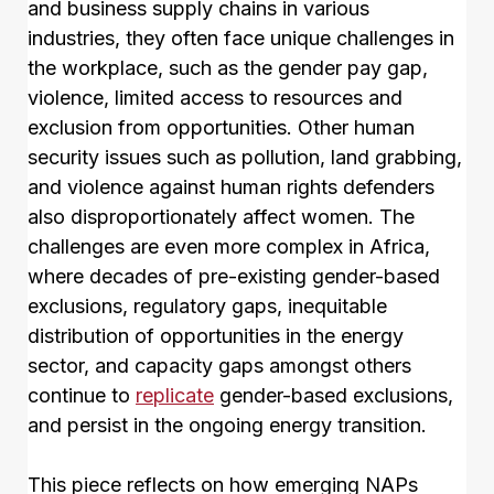
and business supply chains in various
industries, they often face unique challenges in
the workplace, such as the gender pay gap,
violence, limited access to resources and
exclusion from opportunities. Other human
security issues such as pollution, land grabbing,
and violence against human rights defenders
also disproportionately affect women. The
challenges are even more complex in Africa,
where decades of pre-existing gender-based
exclusions, regulatory gaps, inequitable
distribution of opportunities in the energy
sector, and capacity gaps amongst others
continue to
replicate
gender-based exclusions,
and persist in the ongoing energy transition.
This piece reflects on how emerging NAPs