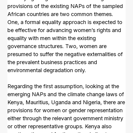
provisions of the existing NAPs of the sampled
African countries are two common themes.
One, a formal equality approach is expected to
be effective for advancing women’s rights and
equality with men within the existing
governance structures. Two, women are
presumed to suffer the negative externalities of
the prevalent business practices and
environmental degradation only.
Regarding the first assumption, looking at the
emerging NAPs and the climate change laws of
Kenya, Mauritius, Uganda and Nigeria, there are
provisions for women or gender representation
either through the relevant government ministry
or other representative groups. Kenya also