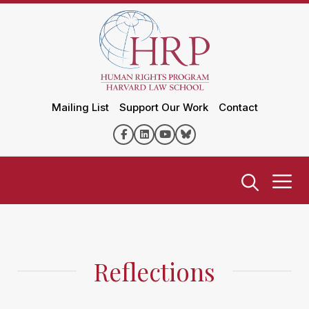
Mailing List
Support Our Work
Contact
Reflections