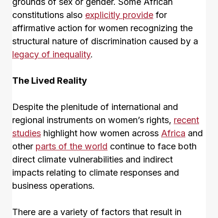
grounds of sex or gender. Some African
constitutions also
explicitly provide
for
affirmative action for women recognizing the
structural nature of discrimination caused by a
legacy of inequality
.
The Lived Reality
Despite the plenitude of international and
regional instruments on women’s rights,
recent
studies
highlight how women across
Africa
and
other
parts of the world
continue to face both
direct climate vulnerabilities and indirect
impacts relating to climate responses and
business operations.
There are a variety of factors that result in