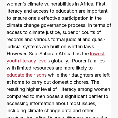
women’s climate vulnerabilities in Africa. First,
literacy and access to education are important
to ensure one’s effective participation in the
climate change governance process. In terms of
access to climate justice, superior courts of
records and various formal judicial and quasi-
judicial systems are built on written laws.
However, Sub-Saharan Africa has the
lowest
youth literacy levels
globally. Poorer families
with limited resources are more likely to
educate their sons
while their daughters are left
at home to carry out domestic chores. The
resulting higher level of illiteracy among women
compared to men poses a significant barrier to
accessing information about most issues,
including climate change data and other
services, including finance. Women are mostly