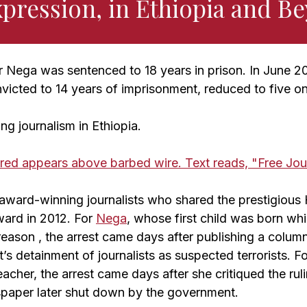
xpression, in Ethiopia and B
er Nega was sentenced to 18 years in prison. In June 2
victed to 14 years of imprisonment, reduced to five o
ng journalism in Ethiopia.
award-winning journalists who shared the prestigiou
ard in 2012. For
Nega
, whose first child was born whi
reason , the arrest came days after publishing a column 
s detainment of journalists as suspected terrorists. F
acher, the arrest came days after she critiqued the rulin
paper later shut down by the government.