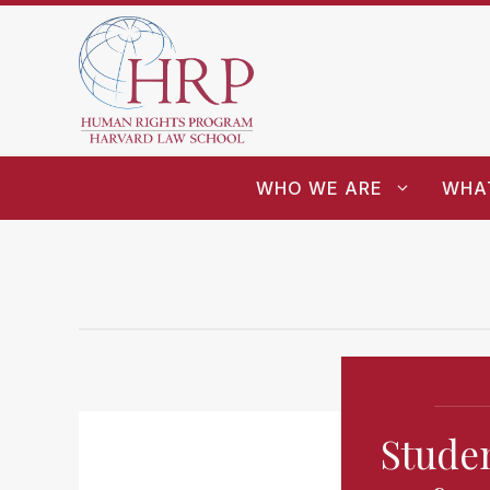
WHO WE ARE
WHA
Studen