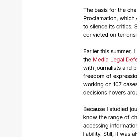
The basis for the cha
Proclamation, which 
to silence its critic
convicted on terrori
Earlier this summer, 
the
Media Legal Defe
with journalists and 
freedom of expression
working on 107 cases 
decisions hovers aro
Because I studied jou
know the range of ch
accessing information
liability. Still, it w