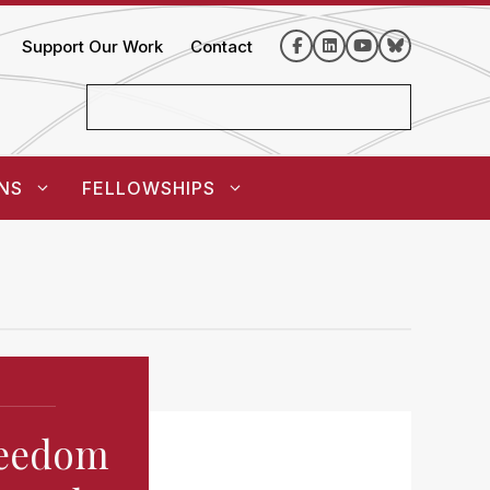
Support Our Work
Contact
NS
FELLOWSHIPS
Freedom