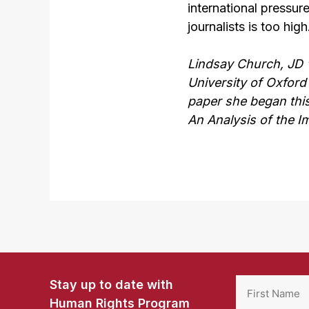
international pressur
journalists is too high
Lindsay Church, JD ‘
University of Oxford 
paper she began this
An Analysis of the I
Stay up to date with
Human Rights Program