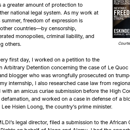
s a greater amount of protection to
other national legal system. As my work at
 summer, freedom of expression is
n other countries—by censorship,
rated monopolies, criminal liability, and
g others.
Courte
ry first day, I worked on a petition to the
 Arbitrary Detention concerning the case of Le Quoc
 and blogger who was wrongfully prosecuted on trump
my internship, I also researched case law from region
 with an amicus curiae submission before the High Cou
l defamation, and worked on a case in defense of a bl
 Lee Hsien Loong, the country’s prime minister.
DI’s legal director, filed a submission to the Africa