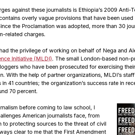
rges against these journalists is Ethiopia’s 2009 Anti-T
contains overly vague provisions that have been used
s. Since the Proclamation was adopted, more than 30 jou
sm-related charges.
I had the privilege of working on behalf of Nega and A
nce Initiative (MLDI)
. The small London-based non-pro
bloggers who have been prosecuted for exercising their
. With the help of partner organizations, MLDI’s staff
in 41 countries; the organization’s success rate in rec
und 70 percent.
rnalism before coming to law school, I
allenges American journalists face, from
 to protecting sources to the threat of civil
as always clear to me that the First Amendment