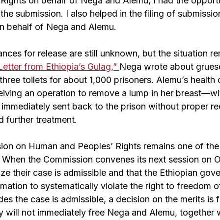
ights on behalf of Nega and Alemu, I had the opportu
he submission. I also helped in the filing of submission
on behalf of Nega and Alemu.
hances for release are still unknown, but the situation r
Letter from Ethiopia’s Gulag,”
Nega wrote about grues
 three toilets for about 1,000 prisoners. Alemu’s health
ceiving an operation to remove a lump in her breast—wi
mmediately sent back to the prison without proper re
 further treatment.
on on Human and Peoples’ Rights remains one of the l
s. When the Commission convenes its next session on 
nize their case is admissible and that the Ethiopian go
mation to systematically violate the right to freedom o
s the case is admissible, a decision on the merits is 
ty will not immediately free Nega and Alemu, together