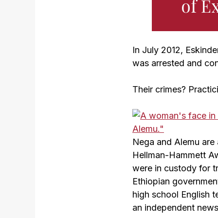
of E
In July 2012, Eskind
was arrested and con
Their crimes? Practici
Nega and Alemu are 
Hellman-Hammett Aw
were in custody for t
Ethiopian government’
high school English te
an independent news