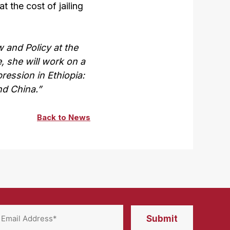
 the cost of jailing
 and Policy at the
e, she will work on a
ression in Ethiopia:
nd China.”
Back to News