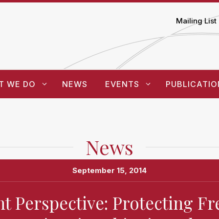
Mailing List
T WE DO
NEWS
EVENTS
PUBLICATIO
News
September 15, 2014
t Perspective: Protecting 