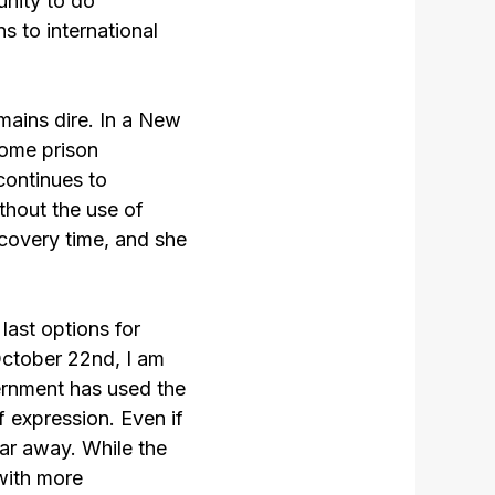
nity to do
s to international
emains dire. In a New
ome prison
 continues to
thout the use of
covery time, and she
ast options for
October 22nd, I am
vernment has used the
f expression. Even if
far away. While the
 with more