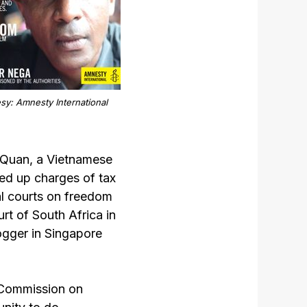
sy: Amnesty International
 Quan, a Vietnamese
ed up charges of tax
al courts on freedom
rt of South Africa in
ogger in Singapore
n Commission on