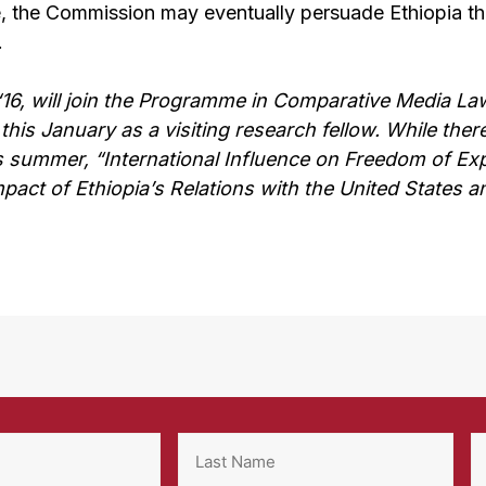
e, the Commission may eventually persuade Ethiopia that
.
16, will join the Programme in Comparative Media Law
this January as a visiting research fellow. While ther
 summer, “International Influence on Freedom of Exp
mpact of Ethiopia’s Relations with the United States a