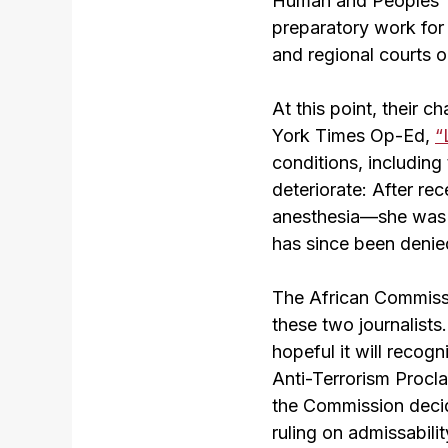
Human and Peoples’ R
preparatory work for t
and regional courts 
At this point, their c
York Times Op-Ed,
“
conditions, including
deteriorate: After re
anesthesia—she was i
has since been denied
The African Commissi
these two journalist
hopeful it will recog
Anti-Terrorism Procla
the Commission decide
ruling on admissabili