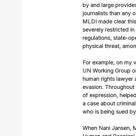
by and large provide
journalists than any 
MLDI made clear this
severely restricted i
regulations, state-ope
physical threat, amon
For example, on my ve
UN Working Group on
human rights lawyer
evasion. Throughout 
of expression, helped
a case about crimina
who is being sued by
When Nani Jansen, ML