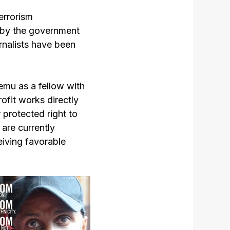
errorism
 by the government
rnalists have been
lemu as a fellow with
fit works directly
 protected right to
 are currently
eiving favorable