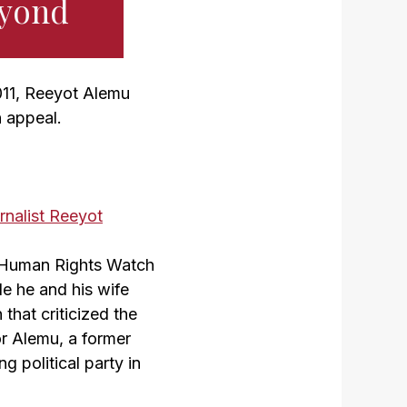
eyond
011, Reeyot Alemu
n appeal.
s Human Rights Watch
le he and his wife
that criticized the
or Alemu, a former
g political party in