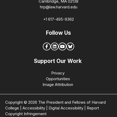
Cambridge, MA 02138
hrp@law.harvard.edu
+1 617-495-9362
Follow Us
Support Our Work
Privacy
Opportunities
Image Attribution
Copyright © 2026 The President and Fellows of Harvard
College
|
Accessibility
|
Digital Accessibility
|
Report
Copyright Infringement