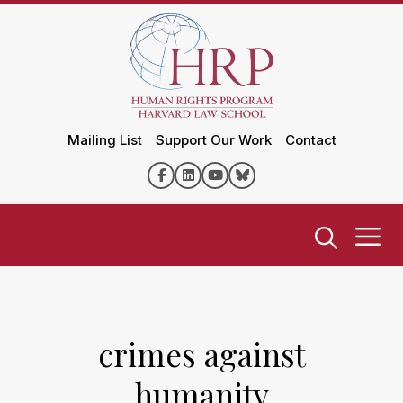
Mailing List
Support Our Work
Contact
crimes against
humanity