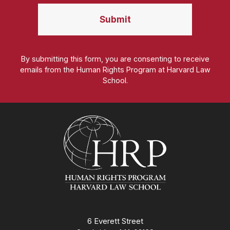
By submitting this form, you are consenting to receive
emails from the Human Rights Program at Harvard Law
School.
Homepage
6 Everett Street