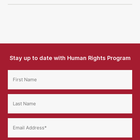
Stay up to date with Human Rights Program