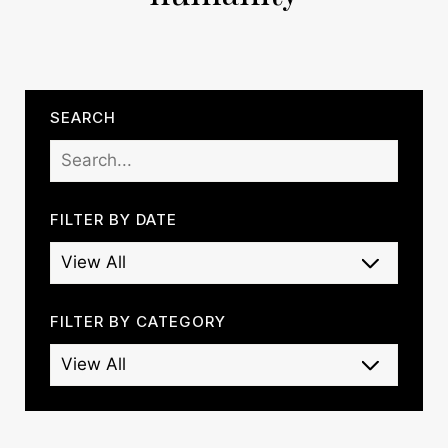
SEARCH
FILTER BY DATE
FILTER BY CATEGORY