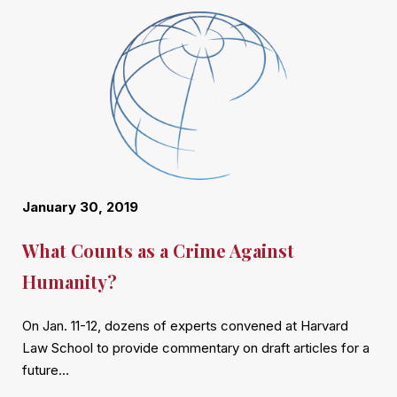
January 30, 2019
What Counts as a Crime Against
Humanity?
On Jan. 11-12, dozens of experts convened at Harvard
Law School to provide commentary on draft articles for a
future…