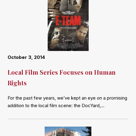
October 3, 2014
Local Film Series Focuses on Human
Rights
For the past few years, we’ve kept an eye on a promising
addition to the local film scene: the DocYard,…