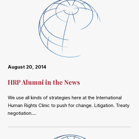
August 20, 2014
HRP Alumni in the News
We use all kinds of strategies here at the International
Human Rights Clinic to push for change. Litigation. Treaty
negotiation….