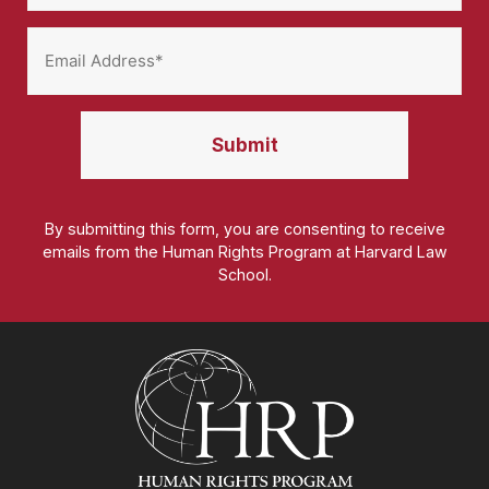
By submitting this form, you are consenting to receive
emails from the Human Rights Program at Harvard Law
School.
Homepage