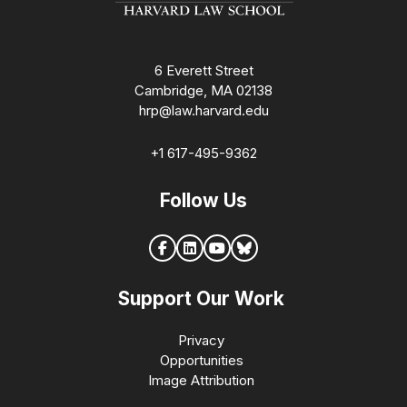
6 Everett Street
Cambridge, MA 02138
hrp@law.harvard.edu
+1 617-495-9362
Follow Us
Support Our Work
Privacy
Opportunities
Image Attribution