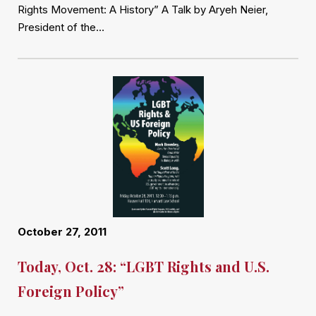
Rights Movement: A History” A Talk by Aryeh Neier,
President of the…
October 27, 2011
Today, Oct. 28: “LGBT Rights and U.S.
Foreign Policy”