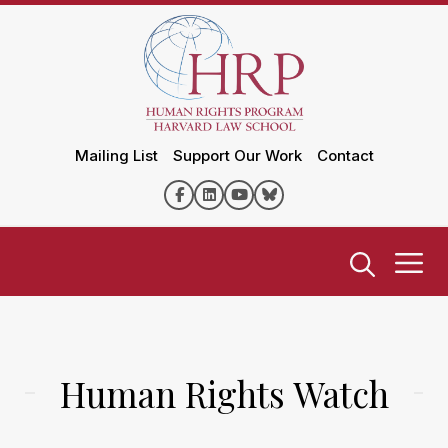
Mailing List
Support Our Work
Contact
Human Rights Watch