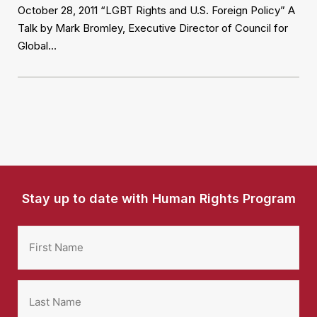
October 28, 2011 “LGBT Rights and U.S. Foreign Policy” A
Talk by Mark Bromley, Executive Director of Council for
Global…
Stay up to date with Human Rights Program