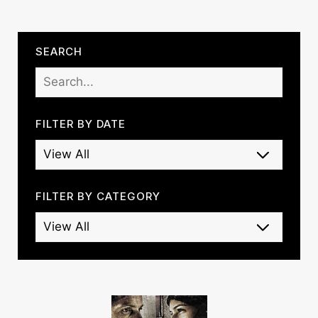
SEARCH
FILTER BY DATE
FILTER BY CATEGORY