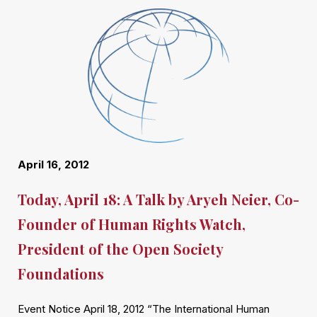
April 16, 2012
Today, April 18: A Talk by Aryeh Neier, Co-
Founder of Human Rights Watch,
President of the Open Society
Foundations
Event Notice April 18, 2012 “The International Human