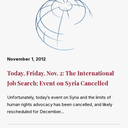
November 1, 2012
Today, Friday, Nov. 2: The International
Job Search; Event on Syria Cancelled
Unfortunately, today’s event on Syria and the limits of
human rights advocacy has been cancelled, and likely
rescheduled for December…