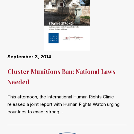
September 3, 2014
Cluster Munitions Ban: National Laws
Needed
This afternoon, the International Human Rights Clinic
released a joint report with Human Rights Watch urging
countries to enact strong…