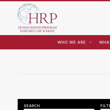
WHO WE ARE
WHA
SEARCH
FILT