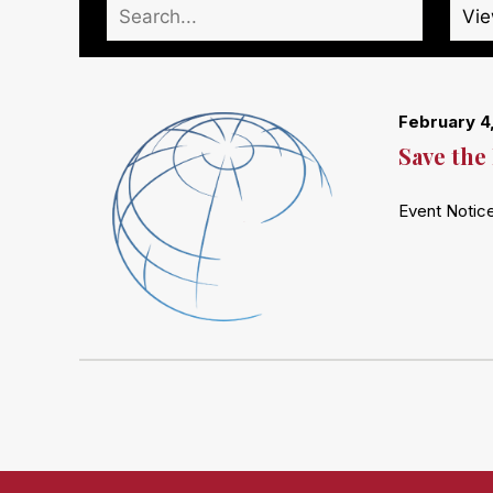
February 4
Save the
Event Notic