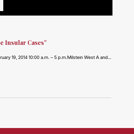
e Insular Cases”
ry 19, 2014 10:00 a.m. – 5 p.m.Milstein West A and…