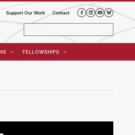
Support Our Work
Contact
NS
FELLOWSHIPS