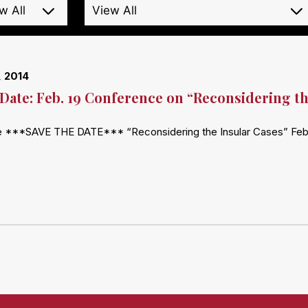
, 2014
 Date: Feb. 19 Conference on “Reconsidering th
e ***SAVE THE DATE*** “Reconsidering the Insular Cases” Februa