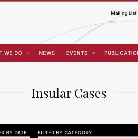
Mailing List
T WE DO
NEWS
EVENTS
PUBLICATIO
Insular Cases
ER BY DATE
FILTER BY CATEGORY