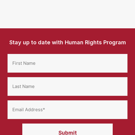
Stay up to date with Human Rights Program