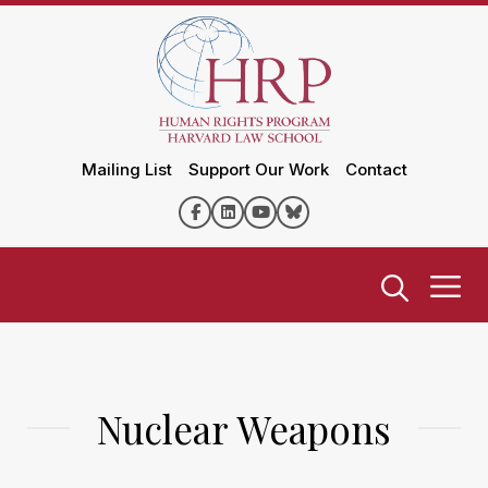
Mailing List
Support Our Work
Contact
Nuclear Weapons