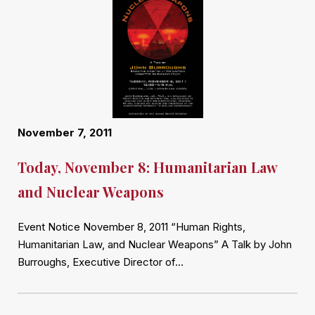
November 7, 2011
Today, November 8: Humanitarian Law
and Nuclear Weapons
Event Notice November 8, 2011 “Human Rights,
Humanitarian Law, and Nuclear Weapons” A Talk by John
Burroughs, Executive Director of…