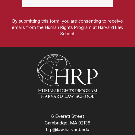
By submitting this form, you are consenting to receive
emails from the Human Rights Program at Harvard Law
School.
Homepage
6 Everett Street
Cambridge, MA 02138
hrp@law.harvard.edu