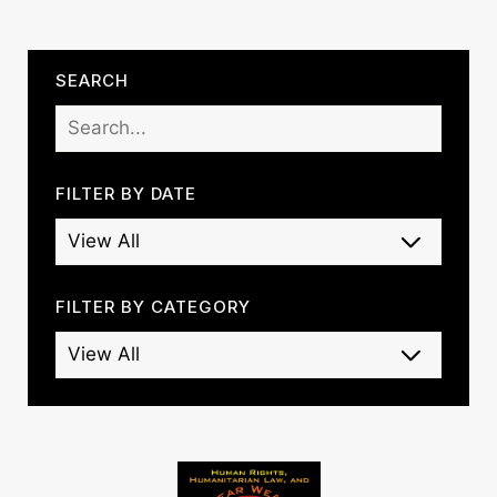
SEARCH
FILTER BY DATE
FILTER BY CATEGORY