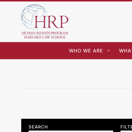
WHO WE ARE
WHA
SEARCH
FILT