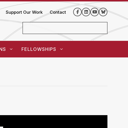
Support Our Work
Contact
NS
FELLOWSHIPS