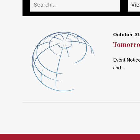
October 31
Tomorrow
Event Notice
and…