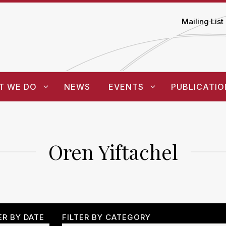
Mailing List
T WE DO
NEWS
EVENTS
PUBLICATIO
Oren Yiftachel
ER BY DATE
FILTER BY CATEGORY