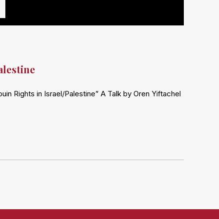
alestine
n Rights in Israel/Palestine” A Talk by Oren Yiftachel