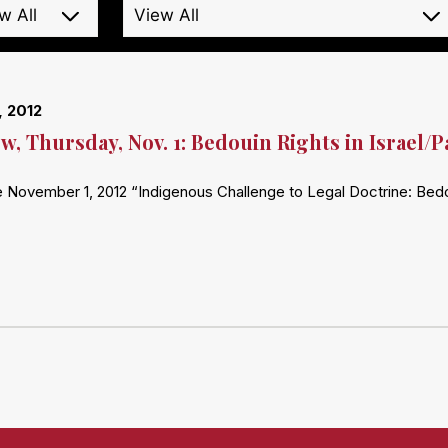
, 2012
, Thursday, Nov. 1: Bedouin Rights in Israel/P
 November 1, 2012 “Indigenous Challenge to Legal Doctrine: Bedoui