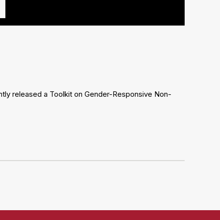
ently released a Toolkit on Gender-Responsive Non-