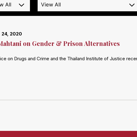
 24, 2020
Mahtani on Gender & Prison Alternatives
ice on Drugs and Crime and the Thailand Institute of Justice rec