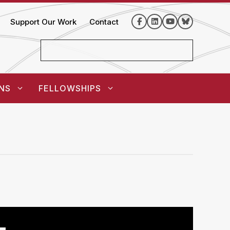
Support Our Work
Contact
NS
FELLOWSHIPS