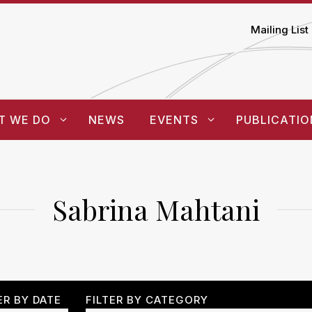
Mailing List
T WE DO
NEWS
EVENTS
PUBLICATIO
Sabrina Mahtani
ER BY DATE
FILTER BY CATEGORY