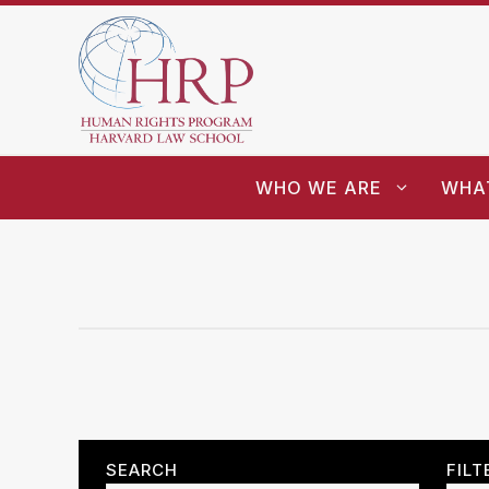
WHO WE ARE
WHA
SEARCH
FILT