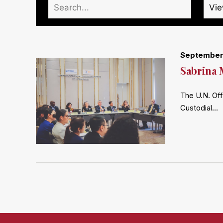
September
Sabrina 
The U.N. Off
Custodial…