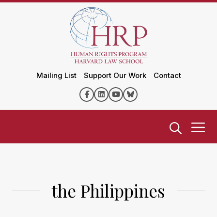
Mailing List
Support Our Work
Contact
the Philippines