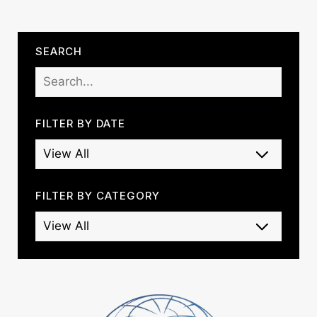
SEARCH
FILTER BY DATE
FILTER BY CATEGORY