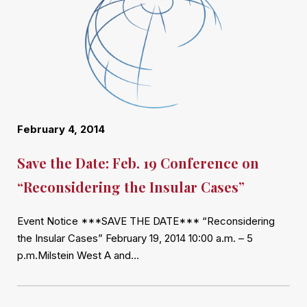
February 4, 2014
Save the Date: Feb. 19 Conference on
“Reconsidering the Insular Cases”
Event Notice ***SAVE THE DATE*** “Reconsidering
the Insular Cases” February 19, 2014 10:00 a.m. – 5
p.m.Milstein West A and…