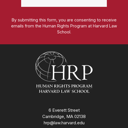
By submitting this form, you are consenting to receive
emails from the Human Rights Program at Harvard Law
School.
Homepage
6 Everett Street
Cambridge, MA 02138
hrp@law.harvard.edu