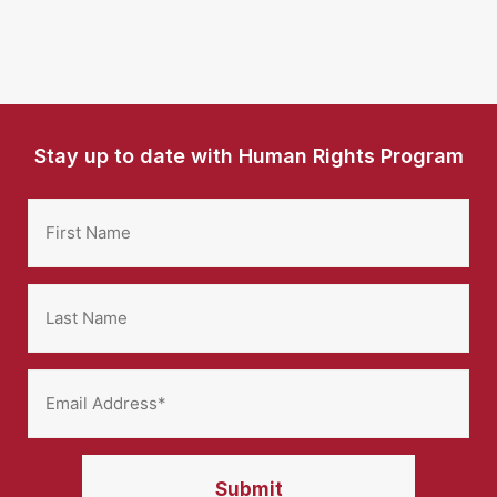
Stay up to date with Human Rights Program