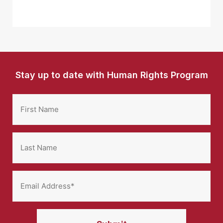
Stay up to date with Human Rights Program