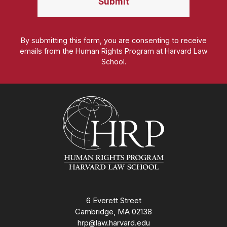
By submitting this form, you are consenting to receive
emails from the Human Rights Program at Harvard Law
School.
Homepage
6 Everett Street
Cambridge, MA 02138
hrp@law.harvard.edu