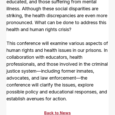
educated, and those suffering from mental
illness. Although these social disparities are
striking, the health discrepancies are even more
pronounced. What can be done to address this
health and human rights crisis?
This conference will examine various aspects of
human rights and health issues in our prisons. In
collaboration with educators, health
professionals, and those involved in the criminal
justice system—including former inmates,
advocates, and law enforcement—the
conference will clarify the issues, explore
possible policy and educational responses, and
establish avenues for action.
Back to News