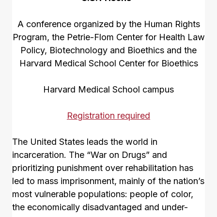
A conference organized by the Human Rights
Program, the Petrie-Flom Center for Health Law
Policy, Biotechnology and Bioethics and the
Harvard Medical School Center for Bioethics
Harvard Medical School campus
Registration required
The United States leads the world in
incarceration. The “War on Drugs” and
prioritizing punishment over rehabilitation has
led to mass imprisonment, mainly of the nation’s
most vulnerable populations: people of color,
the economically disadvantaged and under-