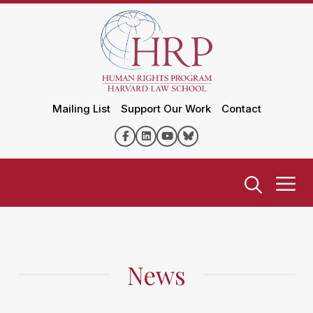
Mailing List
Support Our Work
Contact
News