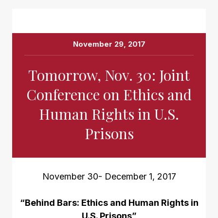
November 29, 2017
Tomorrow, Nov. 30: Joint
Conference on Ethics and
Human Rights in U.S.
Prisons
November 30- December 1, 2017
“Behind Bars: Ethics and Human Rights in
U.S. Prisons”