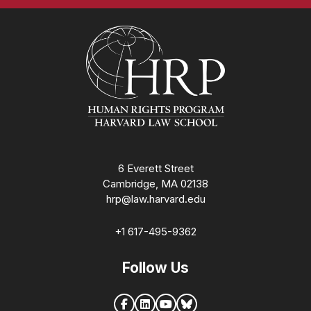
Homepage
6 Everett Street
Cambridge, MA 02138
hrp@law.harvard.edu
+1 617-495-9362
Follow Us