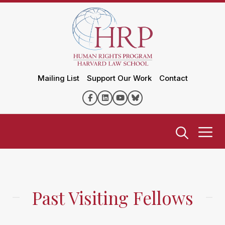
Mailing List
Support Our Work
Contact
Past Visiting Fellows