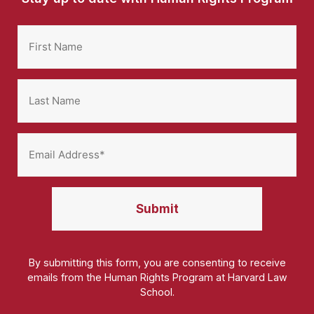
By submitting this form, you are consenting to receive
emails from the Human Rights Program at Harvard Law
School.