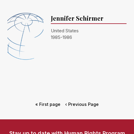
Jennifer Schirmer
United States
1985-1986
« First page
‹ Previous Page
Stay up to date with Human Rights Program